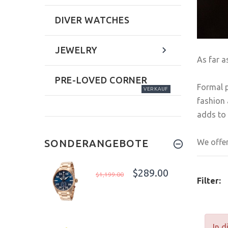
DIVER WATCHES
JEWELRY
As far a
PRE-LOVED CORNER
Formal p
VERKAUF
fashion 
adds to 
We offer
SONDERANGEBOTE
$289.00
$1,199.00
Filter:
In d