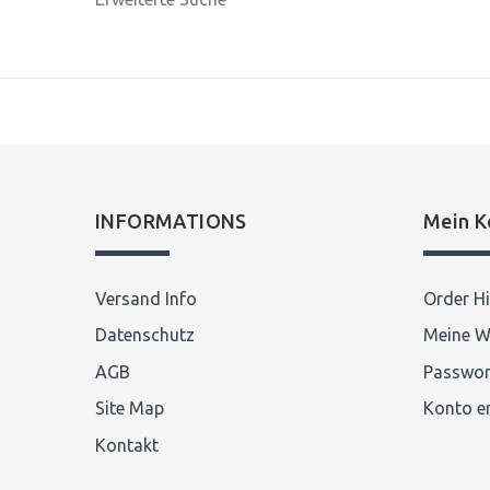
INFORMATIONS
Mein K
Versand Info
Order Hi
Datenschutz
Meine W
AGB
Passwor
Site Map
Konto er
Kontakt