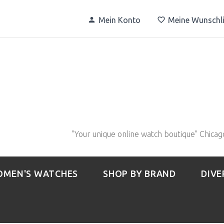
Mein Konto
Meine Wunschli
"Your unique online watch boutique" Chicag
MEN'S WATCHES
SHOP BY BRAND
DIVE