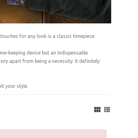
touches for any look is a classic timepiece.
ime-keeping device but an indispensable
ry apart from being a necessity. It definitely
t your style.