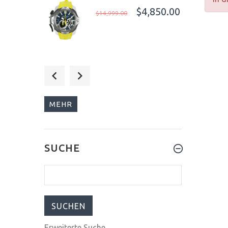
$4,850.00
$14,999.00
$279.00
$299.00
MEHR
$289.00
SUCHE
$1,199.00
Erweiterte Suche