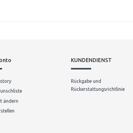
onto
KUNDENDIENST
story
Rückgabe und
Rückerstattungsrichtlinie
unschliste
t ändern
stellen