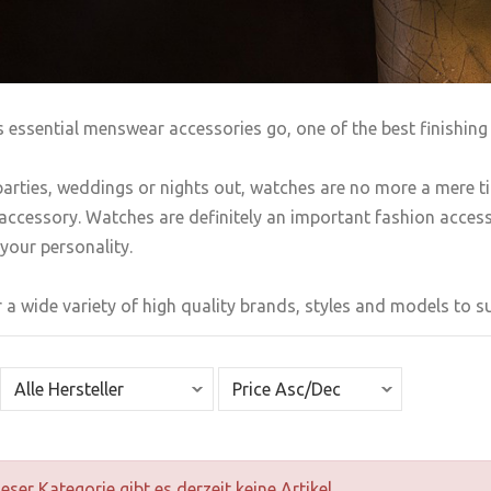
s essential menswear accessories go, one of the best finishing 
arties, weddings or nights out, watches are no more a mere t
accessory. Watches are definitely an important fashion accesso
your personality.
 a wide variety of high quality brands, styles and models to sui
ieser Kategorie gibt es derzeit keine Artikel.