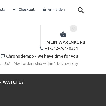
ste
Checkout
Anmelden
0
MEIN WARENKORB
+1-312-761-0351
Chronotiempo - we have time for you
o, USA | Most orders ship within 1 business day
R WATCHES