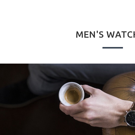
MEN'S WATC