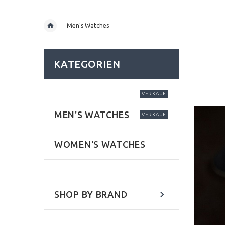
Men's Watches
KATEGORIEN
VERKAUF
MEN'S WATCHES
VERKAUF
WOMEN'S WATCHES
SHOP BY BRAND