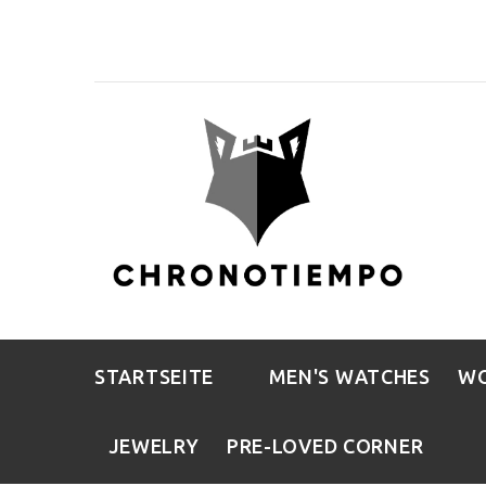
STARTSEITE
MEN'S WATCHES
WO
JEWELRY
PRE-LOVED CORNER