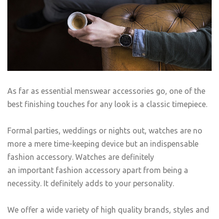
As far as essential menswear accessories go, one of the
best finishing touches for any look is a classic timepiece.
Formal parties, weddings or nights out, watches are no
more a mere time-keeping device but an indispensable
fashion accessory. Watches are definitely
an important fashion accessory apart from being a
necessity. It definitely adds to your personality.
We offer a wide variety of high quality brands, styles and