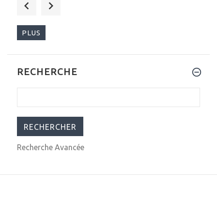
$289.00
$399.00
PLUS
RECHERCHE
$290.00
$399.00
Recherche Avancée