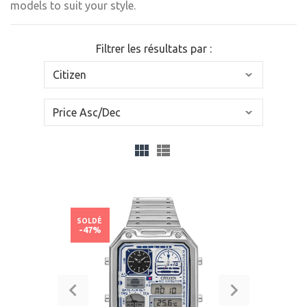
models to suit your style.
Filtrer les résultats par :
SOLDÉ
-47%