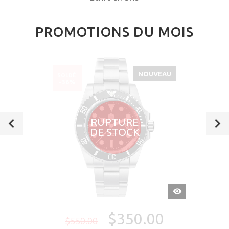
PROMOTIONS DU MOIS
NOUVEAU
SOLDÉ
-36%
RUPTURE
DE STOCK
APERÇU
RAPIDE
$350.00
$550.00