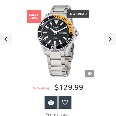
NOUVEAU
SOLDÉ
-50%
APERÇU
RAPIDE
$129.99
$259.99
AU PANIER
Écrire un avis