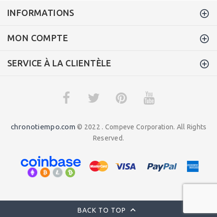
INFORMATIONS
MON COMPTE
SERVICE À LA CLIENTÈLE
chronotiempo.com
© 2022 . Compeve Corporation. All Rights
Reserved.
BACK TO TOP