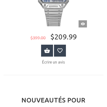
APERÇU
RAPIDE
$209.99
$399.00
ACHETER MAINTENANT
Écrire un avis
NOUVEAUTÉS POUR