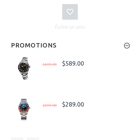
Écrire un avis
PROMOTIONS
$589.00
$699.00
$289.00
$399.00