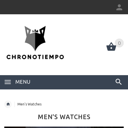
0
0
MENU
Men's Watches
MEN'S WATCHES