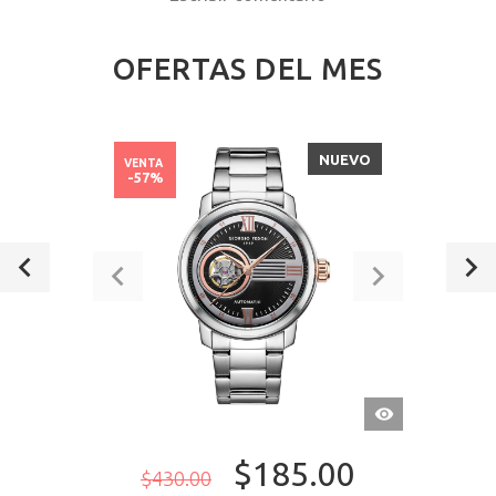
OFERTAS DEL MES
NUEVO
VENTA
-57%
VISTA
RÁPIDA
$185.00
$430.00