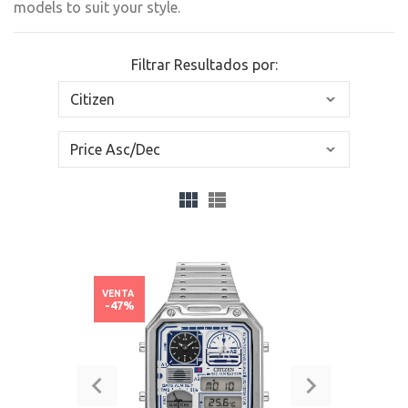
models to suit your style.
Filtrar Resultados por:
VENTA
-47%