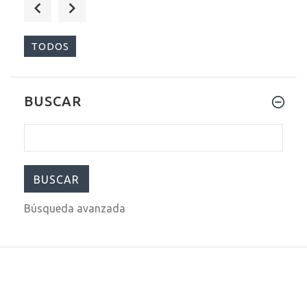
$540.00
$699.00
TODOS
BUSCAR
$540.00
$699.00
Búsqueda avanzada