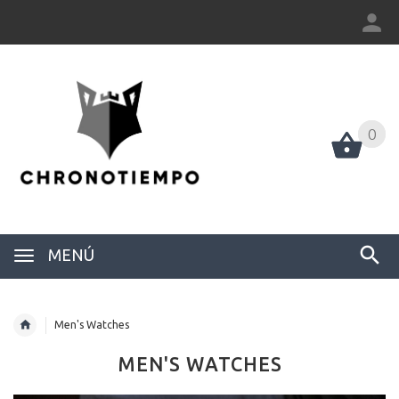
0
0
MENÚ
Men's Watches
MEN'S WATCHES