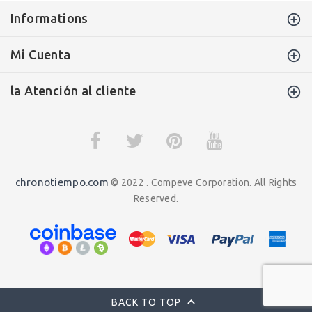
Informations
Mi Cuenta
la Atención al cliente
chronotiempo.com
© 2022 . Compeve Corporation. All Rights
Reserved.
BACK TO TOP