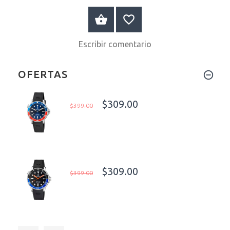
A LA CESTA
Escribir comentario
OFERTAS
$309.00
$399.00
$309.00
$399.00