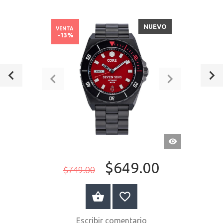
NUEVO
VENTA
-13%
VISTA
RÁPIDA
$649.00
$749.00
A LA CESTA
Escribir comentario