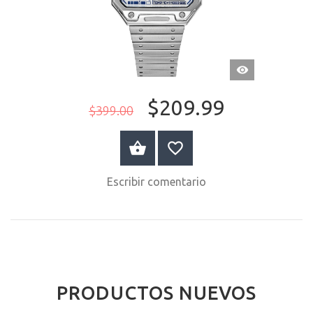
VISTA
RÁPIDA
$209.99
$399.00
COMPRAR AHORA
Escribir comentario
PRODUCTOS NUEVOS