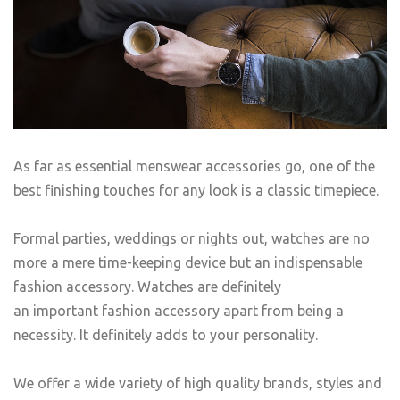
As far as essential menswear accessories go, one of the
best finishing touches for any look is a classic timepiece.
Formal parties, weddings or nights out, watches are no
more a mere time-keeping device but an indispensable
fashion accessory. Watches are definitely
an important fashion accessory apart from being a
necessity. It definitely adds to your personality.
We offer a wide variety of high quality brands, styles and