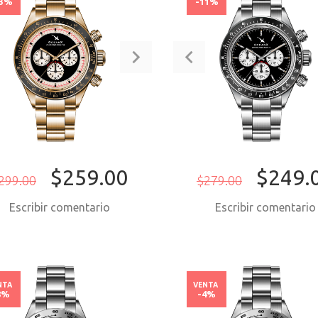
13%
-11%
$259.00
$249.
299.00
$279.00
Escribir comentario
Escribir comentari
COMPRAR AHORA
COMPRAR AH
NTA
VENTA
8%
-4%