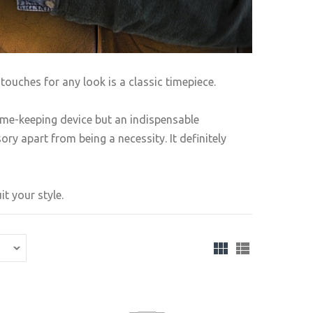
touches for any look is a classic timepiece.
ime-keeping device but an indispensable
ry apart from being a necessity. It definitely
t your style.