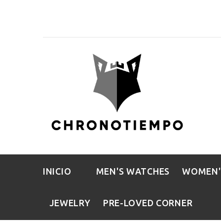
INICIO
MEN'S WATCHES
WOMEN'
JEWELRY
PRE-LOVED CORNER