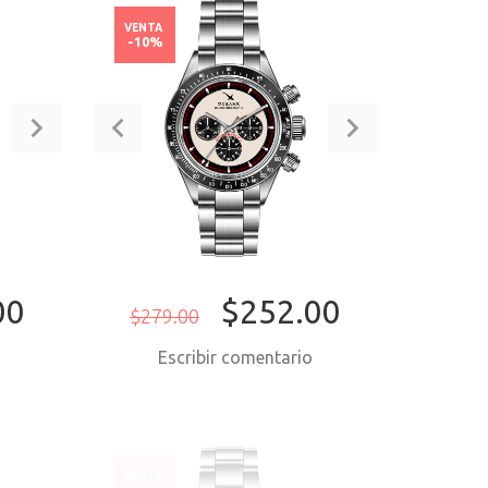
VENTA
-10%
00
$252.00
$279.00
o
Escribir comentario
ORA
COMPRAR AHORA
VENTA