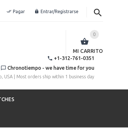
Pagar
Entrar/Registrarse
0
MI CARRITO
+1-312-761-0351
Chronotiempo - we have time for you
o, USA | Most orders ship within 1 business day
TCHES