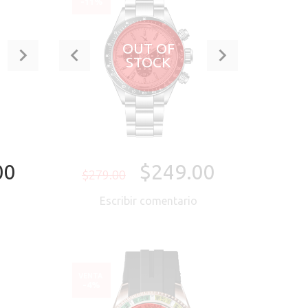
-11%
OUT OF
STOCK
00
$249.00
$279.00
o
Escribir comentario
ORA
VENTA
-4%