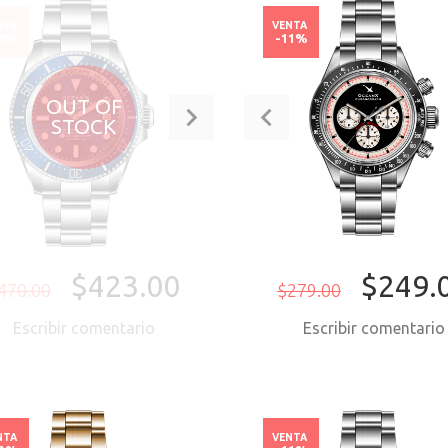
NTA
VENTA
10%
-11%
OUT OF
STOCK
$423.00
$249.
470.00
$279.00
Escribir comentario
Escribir comentari
COMPRAR AH
NTA
VENTA