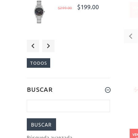
$199.00
$299.00
VE
-
$249.00
$299.00
TODOS
$100.00
BUSCAR
$
$800.00
VE
Búsqueda avanzada