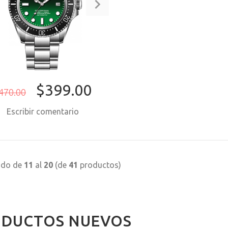
$399.00
470.00
Escribir comentario
COMPRAR AHORA
ndo de
11
al
20
(de
41
productos)
DUCTOS NUEVOS