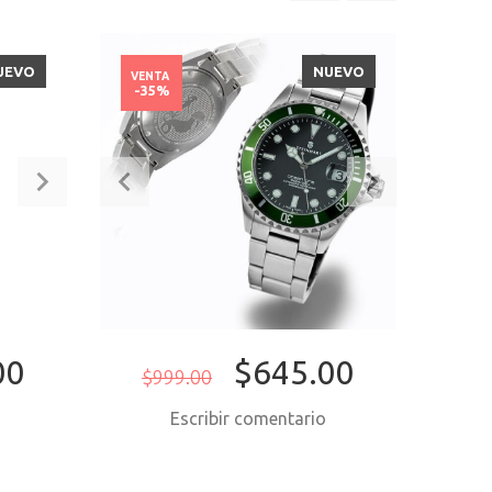
UEVO
NUEVO
VENTA
VENT
-35%
-50
00
$645.00
$999.00
$2,4
o
Escribir comentario