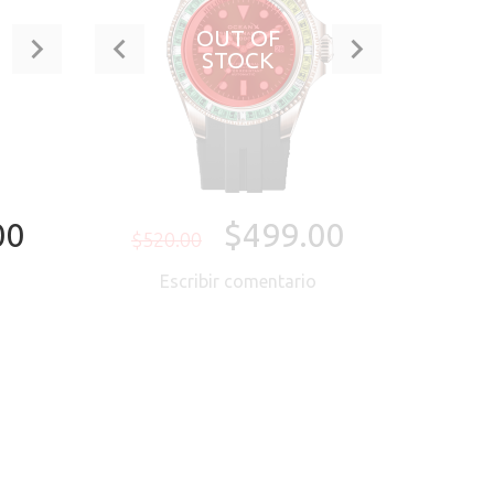
OUT OF
STOCK
00
$499.00
$520.00
o
Escribir comentario
ORA