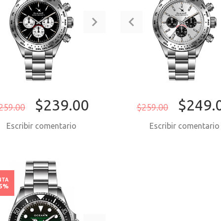
$239.00
$249.
259.00
$259.00
Escribir comentario
Escribir comentari
COMPRAR AHORA
COMPRAR AH
NTA
15%