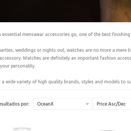
s essential menswear accessories go, one of the best finishing 
arties, weddings or nights out, watches are no more a mere t
accessory. Watches are definitely an important fashion accesso
your personality.
 a wide variety of high quality brands, styles and models to sui
Resultados por: