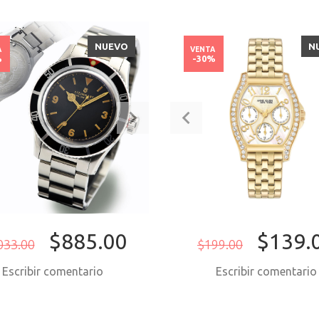
NUEVO
N
A
VENTA
%
-30%
$885.00
$139.
033.00
$199.00
Escribir comentario
Escribir comentari