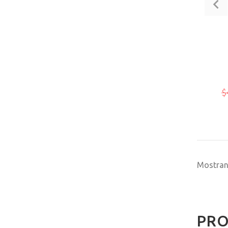
$
Mostra
PRO