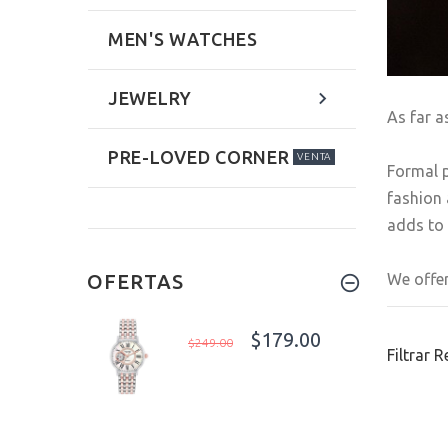
MEN'S WATCHES
JEWELRY
As far a
PRE-LOVED CORNER
VENTA
Formal p
fashion 
adds to 
We offer
OFERTAS
$179.00
$249.00
Filtrar 