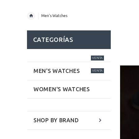
Men's Watches
CATEGORÍAS
VENTA
MEN'S WATCHES
VENTA
WOMEN'S WATCHES
SHOP BY BRAND