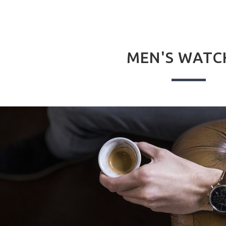
MEN'S WATC