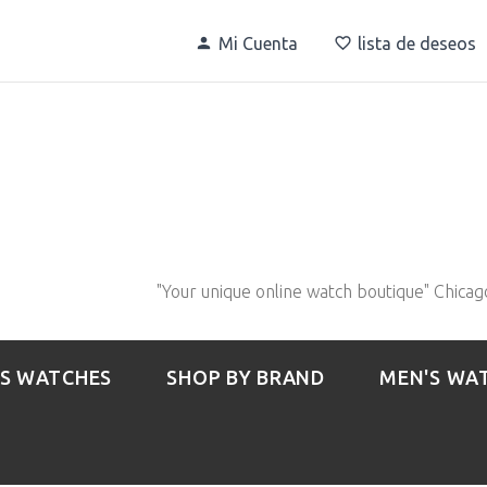
Mi Cuenta
lista de deseos
"Your unique online watch boutique" Chicag
S WATCHES
SHOP BY BRAND
MEN'S WA