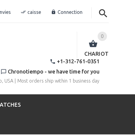
envies
caisse
Connection
0
CHARIOT
+1-312-761-0351
Chronotiempo - we have time for you
o, USA | Most orders ship within 1 business day
WATCHES