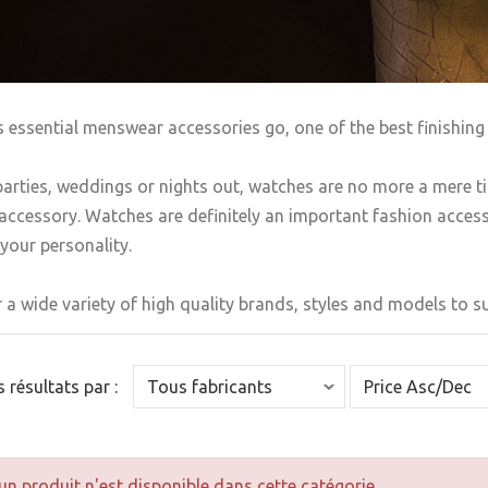
s essential menswear accessories go, one of the best finishing 
arties, weddings or nights out, watches are no more a mere t
accessory. Watches are definitely an important fashion accesso
your personality.
 a wide variety of high quality brands, styles and models to sui
es résultats par :
n produit n'est disponible dans cette catégorie.