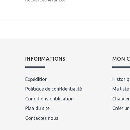
INFORMATIONS
MON 
Expédition
Histori
Politique de confidentialité
Ma liste
Conditions dutilisation
Changer
Plan du site
Créer u
Contactez nous