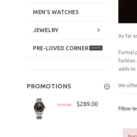
MEN'S WATCHES
JEWELRY
As far a
PRE-LOVED CORNER
VENTE
Formal p
fashion 
adds to 
We offer
PROMOTIONS
$289.00
$399.00
Filtrer l
Aucu