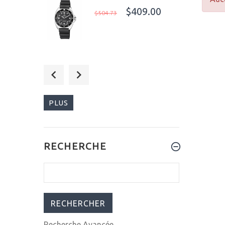
$409.00
$504.73
$359.99
$499.00
PLUS
$795.00
RECHERCHE
$1,023.00
Recherche Avancée