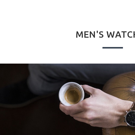
MEN'S WATC