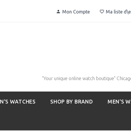
Mon Compte
Ma liste d\
"Your unique online watch boutique" Chicag
N'S WATCHES
SHOP BY BRAND
MEN'S 