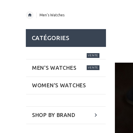
Men's Watches
CATÉGORIES
VENTE
MEN'S WATCHES
VENTE
WOMEN'S WATCHES
SHOP BY BRAND