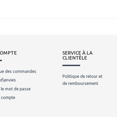
COMPTE
SERVICE À LA
CLIENTÈLE
que des commandes
Politique de retour et
 d\envies
de remboursement
 le mot de passe
n compte