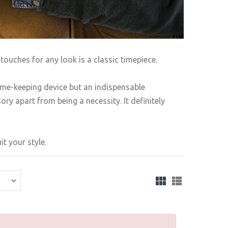
touches for any look is a classic timepiece.
ime-keeping device but an indispensable
ry apart from being a necessity. It definitely
t your style.