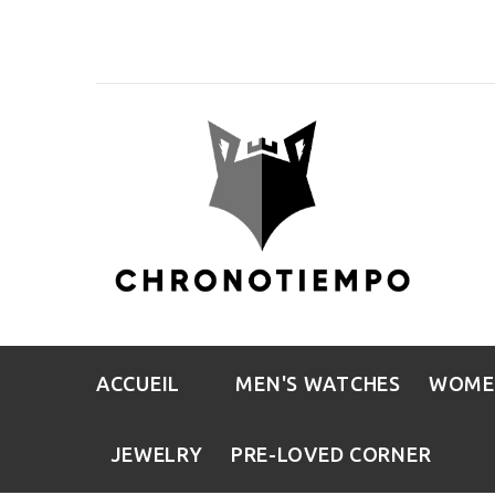
ACCUEIL
MEN'S WATCHES
WOME
JEWELRY
PRE-LOVED CORNER