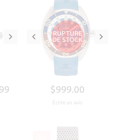
RUPTURE
DE STOCK
99
$999.00
Écrire un avis
SOLDÉ