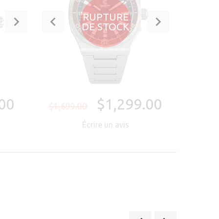
RUPTURE
DE STOCK
00
$1,299.00
$1,699.00
Écrire un avis