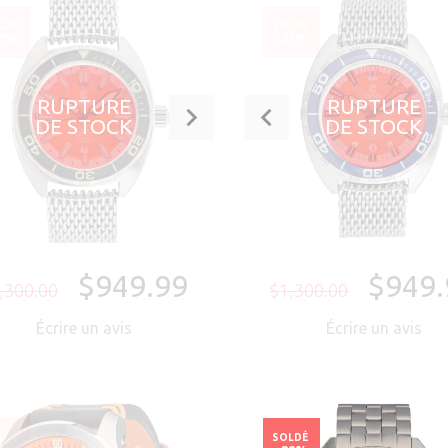
LDÉ
SOLDÉ
27%
-27%
RUPTURE
RUPTURE
DE STOCK
DE STOCK
$949.99
$949.
,300.00
$1,300.00
Écrire un avis
Écrire un avis
LDÉ
SOLDÉ