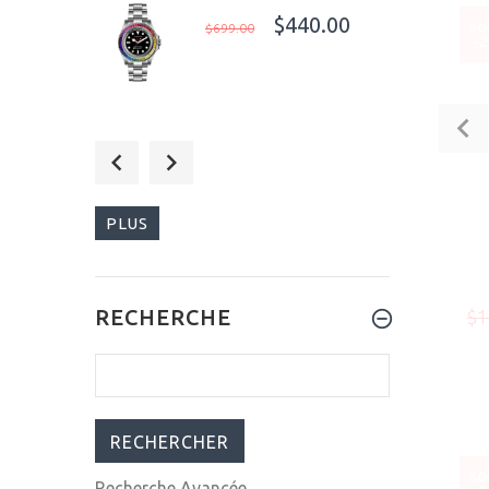
$440.00
$699.00
SO
-
$699.99
$999.00
PLUS
$1,015.00
RECHERCHE
$1
$1,199.00
SO
Recherche Avancée