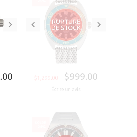
-23%
RUPTURE
DE STOCK
.00
$999.00
$1,299.00
Écrire un avis
NTENANT
SOLDÉ
-24%