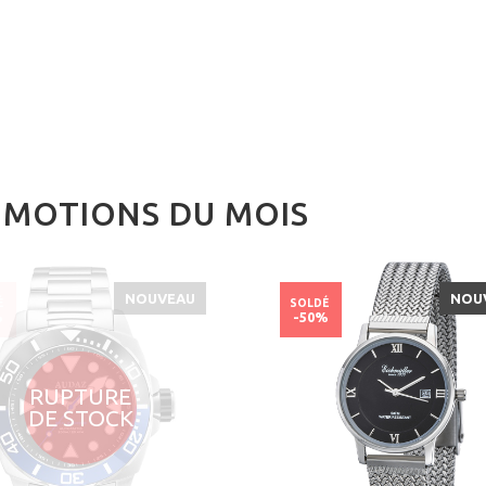
MOTIONS DU MOIS
NOUVEAU
NOU
É
SOLDÉ
%
-50%
RUPTURE
DE STOCK