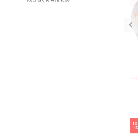
-
$1
SO
-