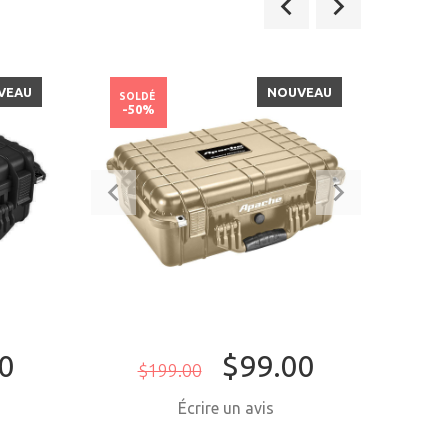
VEAU
NOUVEAU
SOLDÉ
SOLD
-50%
-26
0
$99.00
$199.00
$4
Écrire un avis