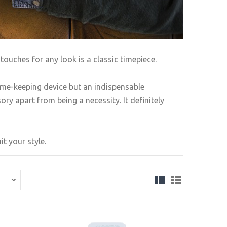
touches for any look is a classic timepiece.
ime-keeping device but an indispensable
ry apart from being a necessity. It definitely
t your style.