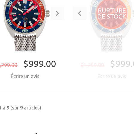
RUPTURE
DE STOCK
$999.00
$999.
,299.00
$1,299.00
Écrire un avis
Écrire un avis
ACHETER MAINTENANT
1
à
9
(sur
9
articles)