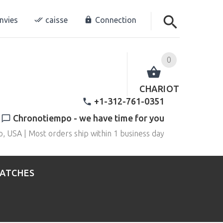
envies
caisse
Connection
0
CHARIOT
+1-312-761-0351
Chronotiempo - we have time for you
o, USA | Most orders ship within 1 business day
WATCHES