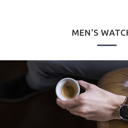
MEN'S WATC