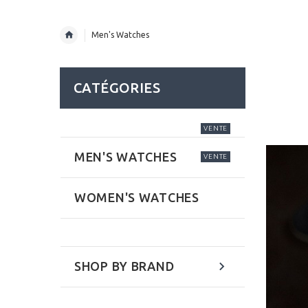
Men's Watches
CATÉGORIES
VENTE
MEN'S WATCHES
VENTE
WOMEN'S WATCHES
SHOP BY BRAND