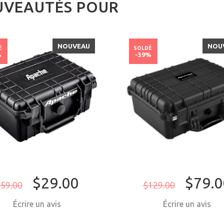
VEAUTÉS POUR
NOUVEAU
NOU
É
SOLDÉ
%
-39%
$29.00
$79.0
59.00
$129.00
Écrire un avis
Écrire un avis