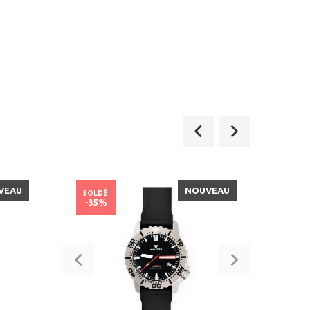
VEAU
NOUVEAU
SOLDÉ
SOLD
-35%
-50