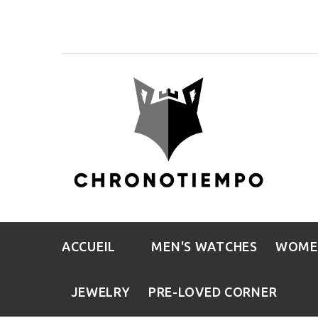
ACCUEIL
MEN'S WATCHES
WOME
JEWELRY
PRE-LOVED CORNER