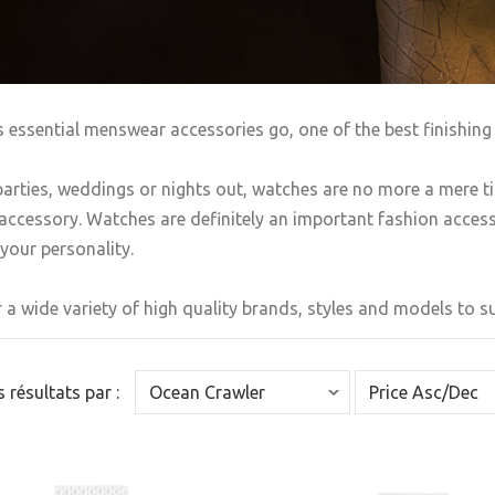
s essential menswear accessories go, one of the best finishing 
arties, weddings or nights out, watches are no more a mere t
accessory. Watches are definitely an important fashion accesso
your personality.
 a wide variety of high quality brands, styles and models to sui
es résultats par :