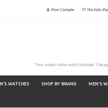
Mon Compte
Ma liste d\
"Your unique online watch boutique" Chicag
N'S WATCHES
SHOP BY BRAND
MEN'S 