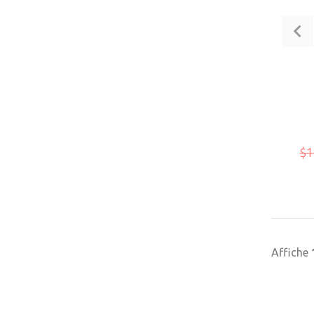
$1
Affiche