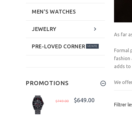
MEN'S WATCHES
JEWELRY
As far a
PRE-LOVED CORNER
VENTE
Formal p
fashion 
adds to 
We offer
PROMOTIONS
$649.00
$749.00
Filtrer l