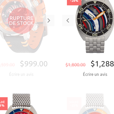
38%
-28%
RUPTURE
DE STOCK
$999.00
$1,288
,599.00
$1,800.00
Écrire un avis
Écrire un avis
ACHETER MAI
LDÉ
SOLDÉ
23%
-23%