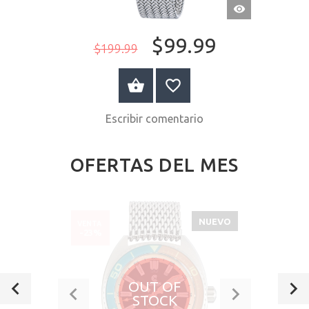
VISTA
RÁPIDA
$99.99
$199.99
A LA CESTA
Escribir comentario
OFERTAS DEL MES
NUEVO
VENTA
-23%
OUT OF
STOCK