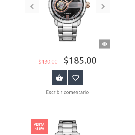
VISTA
RÁPIDA
$185.00
$430.00
COMPRAR AHORA
Escribir comentario
VENTA
-56%