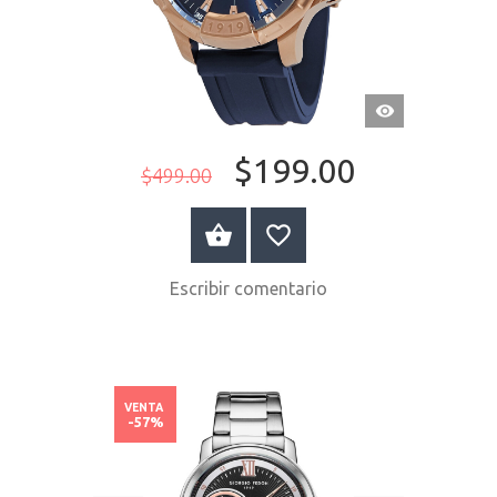
VISTA
RÁPIDA
$199.00
$499.00
COMPRAR AHORA
Escribir comentario
VENTA
-57%