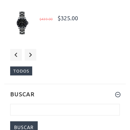
$325.00
$439.00
$99.00
$199.00
TODOS
BUSCAR
$99.00
$199.00