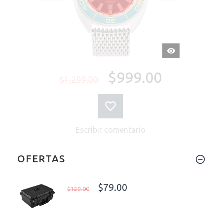
VISTA
RÁPIDA
$999.00
$1,299.00
Escribir comentario
OFERTAS
$79.00
$129.00