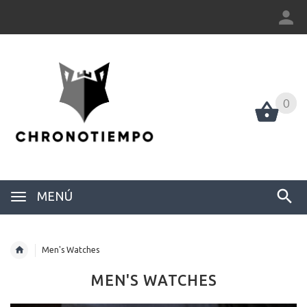
0
0
MENÚ
Men's Watches
MEN'S WATCHES