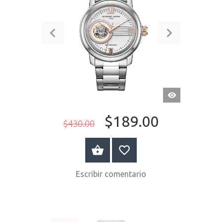
VISTA
RÁPIDA
$189.00
$430.00
COMPRAR AHORA
Escribir comentario