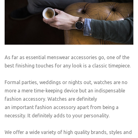
As far as essential menswear accessories go, one of the
best finishing touches for any look is a classic timepiece.
Formal parties, weddings or nights out, watches are no
more a mere time-keeping device but an indispensable
fashion accessory. Watches are definitely
an important fashion accessory apart from being a
necessity. It definitely adds to your personality.
We offer a wide variety of high quality brands, styles and