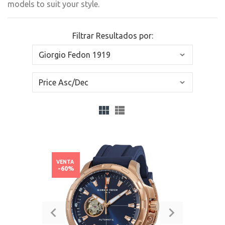
models to suit your style.
Filtrar Resultados por:
VENTA
-60%