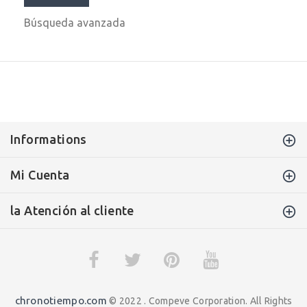
Búsqueda avanzada
Informations
Mi Cuenta
la Atención al cliente
chronotiempo.com
© 2022 . Compeve Corporation. All Rights