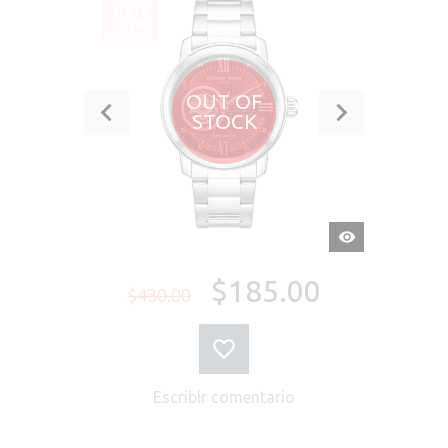
VENTA
-57%
OUT OF
STOCK
VISTA
RÁPIDA
$185.00
$430.00
Escribir comentario