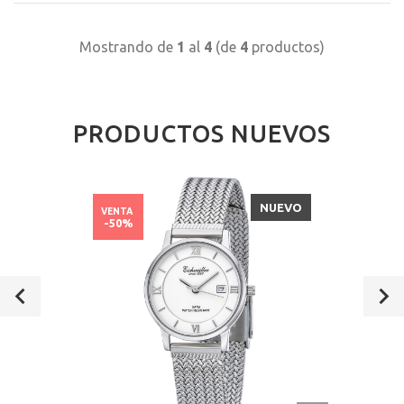
Mostrando de
1
al
4
(de
4
productos)
PRODUCTOS NUEVOS
NUEVO
VENTA
-50%