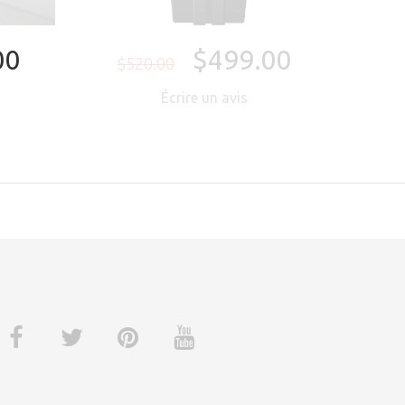
00
$499.00
$520.00
Écrire un avis