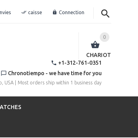
envies
caisse
Connection
0
CHARIOT
+1-312-761-0351
Chronotiempo - we have time for you
o, USA | Most orders ship within 1 business day
WATCHES