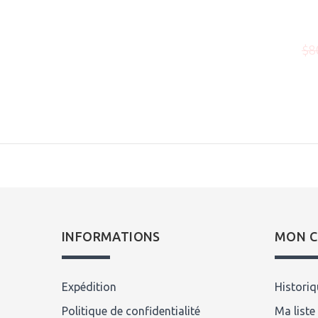
00
$129.00
$199.00
$8
Écrire un avis
INFORMATIONS
MON 
Expédition
Histori
Politique de confidentialité
Ma liste