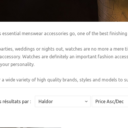
s essential menswear accessories go, one of the best finishing 
arties, weddings or nights out, watches are no more a mere t
accessory. Watches are definitely an important fashion accesso
your personality.
 a wide variety of high quality brands, styles and models to sui
es résultats par :