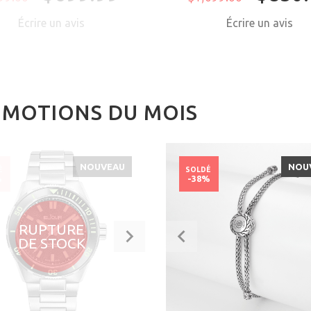
Écrire un avis
Écrire un avis
MOTIONS DU MOIS
NOUVEAU
NOU
É
SOLDÉ
%
-38%
RUPTURE
DE STOCK