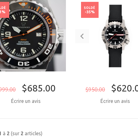
LDÉ
SOLDÉ
31%
-35%
$685.00
$620.
999.00
$950.00
Écrire un avis
Écrire un avis
ACHETER MAINTENANT
ACHETER MAI
1
à
2
(sur
2
articles)