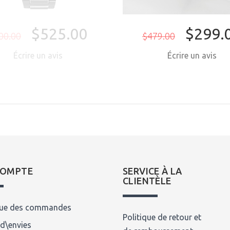
$525.00
$299.
00.00
$479.00
Écrire un avis
Écrire un avis
COMPTE
SERVICE À LA
CLIENTÈLE
que des commandes
Politique de retour et
 d\envies