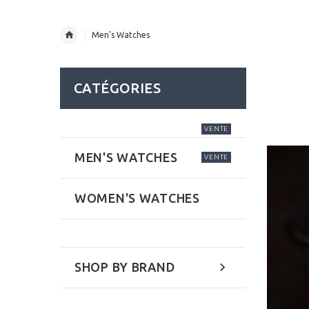
Men's Watches
CATÉGORIES
VENTE
MEN'S WATCHES
VENTE
WOMEN'S WATCHES
SHOP BY BRAND