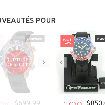
VEAUTÉS POUR
NOUVEAU
NOU
É
SOLDÉ
%
-23%
RUPTURE
DE STOCK
$699.99
$850.
99.00
$1,099.00