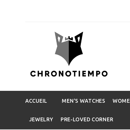
ACCUEIL
MEN'S WATCHES
WOME
JEWELRY
PRE-LOVED CORNER