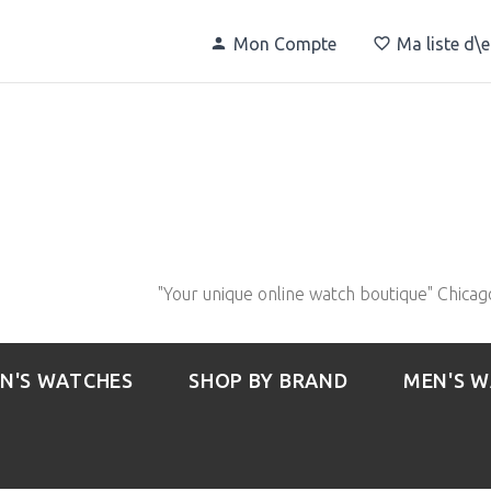
Mon Compte
Ma liste d\
"Your unique online watch boutique" Chicag
N'S WATCHES
SHOP BY BRAND
MEN'S 