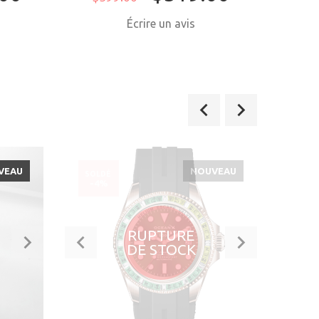
Écrire un avis
VEAU
NOUVEAU
SOLDÉ
SOLD
-4%
-21
RUPTURE
DE STOCK