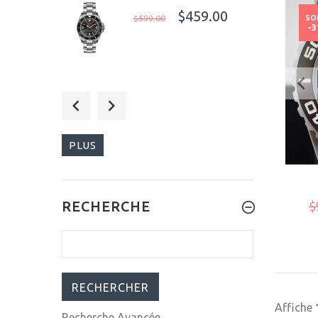
$459.00
$599.00
SO
-
$540.00
$699.00
PLUS
$309.00
RECHERCHE
$
$399.00
Affiche
Recherche Avancée