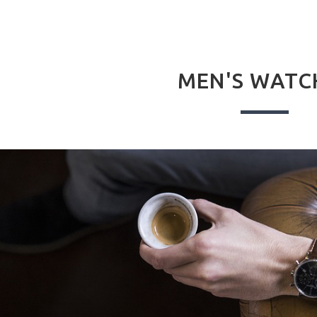
MEN'S WATC