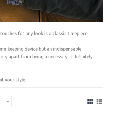
touches for any look is a classic timepiece.
ime-keeping device but an indispensable
ry apart from being a necessity. It definitely
t your style.