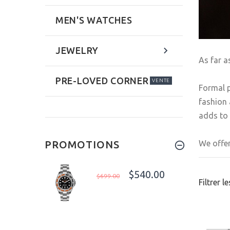
MEN'S WATCHES
JEWELRY
As far a
PRE-LOVED CORNER
VENTE
Formal p
fashion 
adds to 
We offer
PROMOTIONS
$540.00
$699.00
Filtrer l