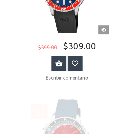
VISTA
RÁPIDA
$309.00
$399.00
COMPRAR AHORA
Escribir comentario
VENTA
-37%