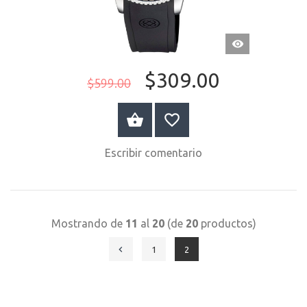
VISTA
RÁPIDA
$309.00
$599.00
COMPRAR AHORA
Escribir comentario
Mostrando de
11
al
20
(de
20
productos)
1
2