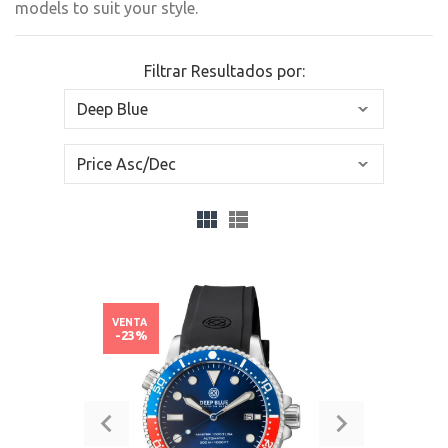
models to suit your style.
Filtrar Resultados por:
VENTA
-23%