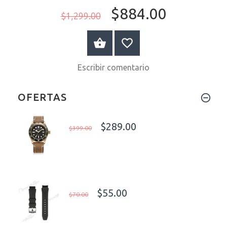
$884.00
$1,299.00
A LA CESTA
Escribir comentario
OFERTAS
$289.00
$399.00
$55.00
$70.00