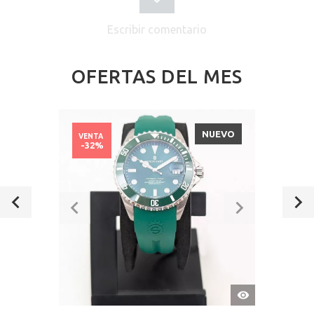
Escribir comentario
OFERTAS DEL MES
NUEVO
VENTA
-32%
VISTA
RÁPIDA