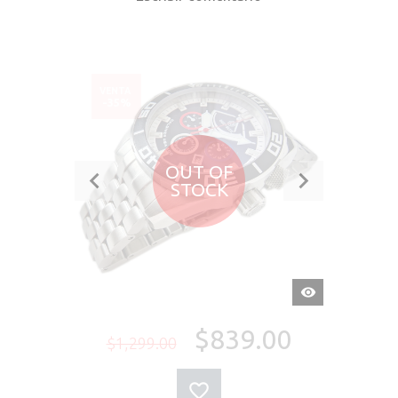
VENTA
-35%
OUT OF
STOCK
VISTA
RÁPIDA
$839.00
$1,299.00