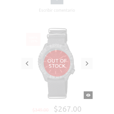
Escribir comentario
VENTA
-23%
OUT OF
STOCK
VISTA
RÁPIDA
$267.00
$349.00