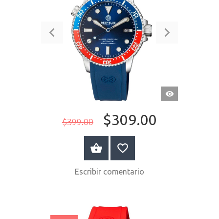
VISTA
RÁPIDA
$309.00
$399.00
COMPRAR AHORA
Escribir comentario