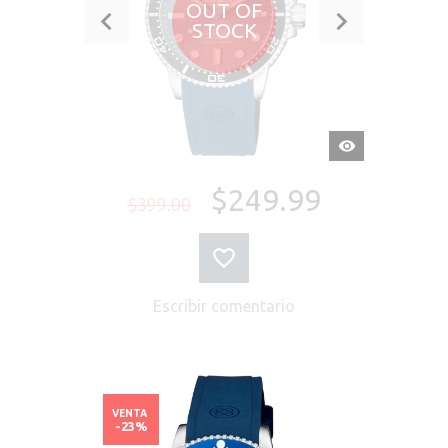
OUT OF
STOCK
VISTA
RÁPIDA
$249.99
$399.00
Escribir comentario
VENTA
-23%