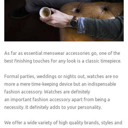
As far as essential menswear accessories go, one of the
best finishing touches for any look is a classic timepiece.
Formal parties, weddings or nights out, watches are no
more a mere time-keeping device but an indispensable
fashion accessory. Watches are definitely
an important fashion accessory apart from being a
necessity. It definitely adds to your personality.
We offer a wide variety of high quality brands, styles and