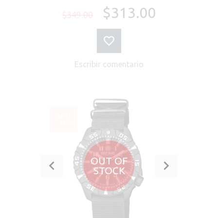
$313.00
$349.00
Escribir comentario
VENTA
-23%
OUT OF
STOCK