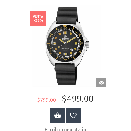
VENTA
-38%
VISTA
RÁPIDA
$499.00
$799.00
COMPRAR AHORA
Escribir comentario