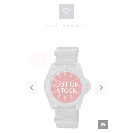
Escribir comentario
VENTA
-10%
OUT OF
STOCK
VISTA
RÁPIDA