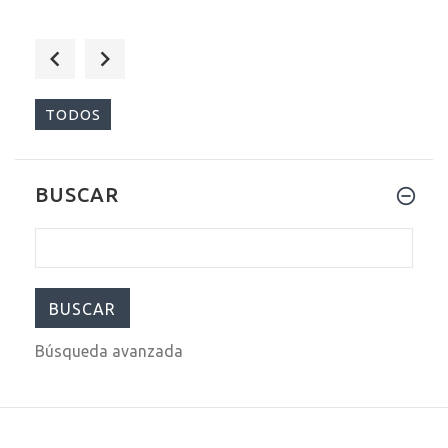
$589.00
$699.00
TODOS
BUSCAR
$290.00
$399.00
Búsqueda avanzada