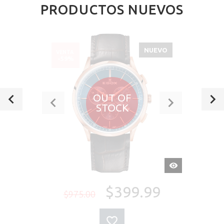
PRODUCTOS NUEVOS
NUEVO
VENTA
-59%
OUT OF
STOCK
VISTA
RÁPIDA
$399.99
$975.00