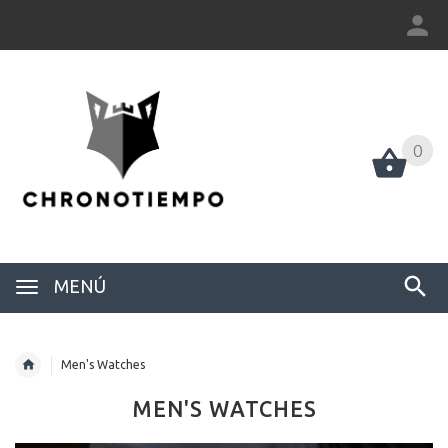
0
0
MENÚ
Men's Watches
MEN'S WATCHES