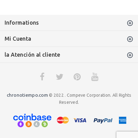
Informations
Mi Cuenta
la Atención al cliente
chronotiempo.com
© 2022 . Compeve Corporation. All Rights
Reserved.