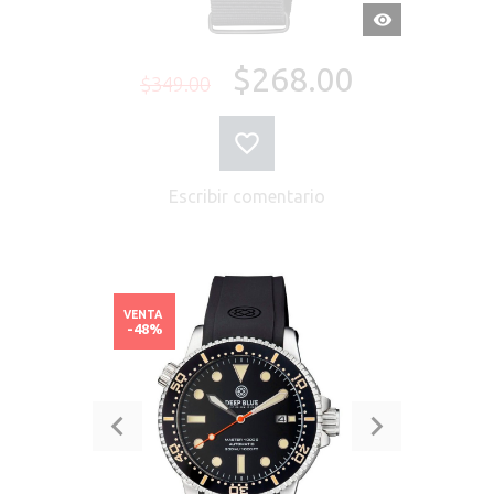
VISTA
RÁPIDA
$268.00
$349.00
Escribir comentario
VENTA
-48%