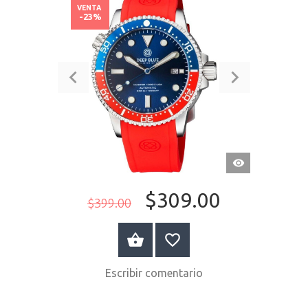
VENTA
-23%
VISTA
RÁPIDA
$309.00
$399.00
COMPRAR AHORA
Escribir comentario