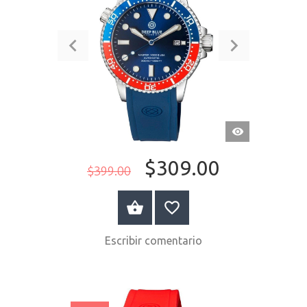
VISTA
RÁPIDA
$309.00
$399.00
COMPRAR AHORA
Escribir comentario