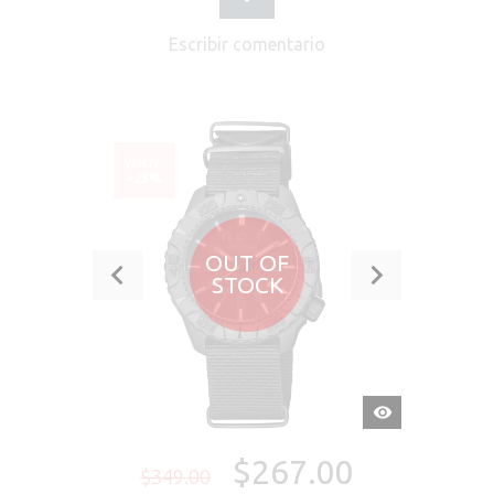
Escribir comentario
VENTA
-23%
OUT OF
STOCK
VISTA
RÁPIDA
$267.00
$349.00