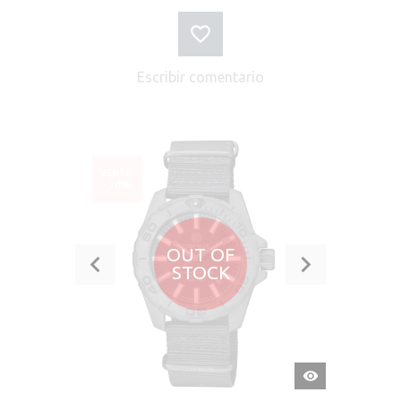
Escribir comentario
VENTA
-10%
OUT OF
STOCK
VISTA
RÁPIDA