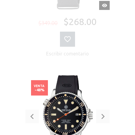
VISTA
RÁPIDA
$268.00
$349.00
Escribir comentario
VENTA
-48%