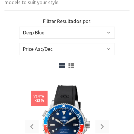
models to suit your style.
Filtrar Resultados por:
VENTA
-23%