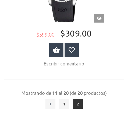
VISTA
RÁPIDA
$309.00
$599.00
COMPRAR AHORA
Escribir comentario
Mostrando de
11
al
20
(de
20
productos)
1
2