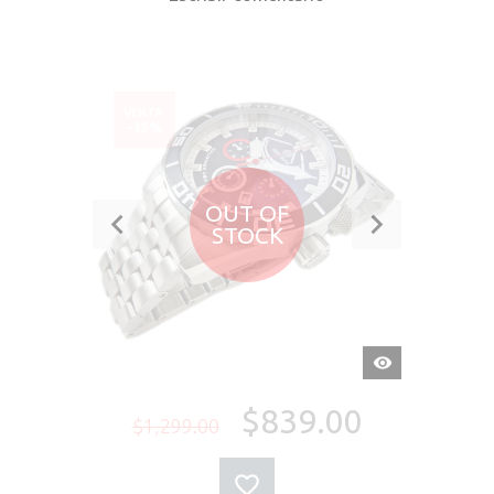
VENTA
-35%
OUT OF
STOCK
VISTA
RÁPIDA
$839.00
$1,299.00