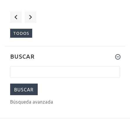
$209.00
$299.00
TODOS
BUSCAR
$209.00
$299.00
Búsqueda avanzada