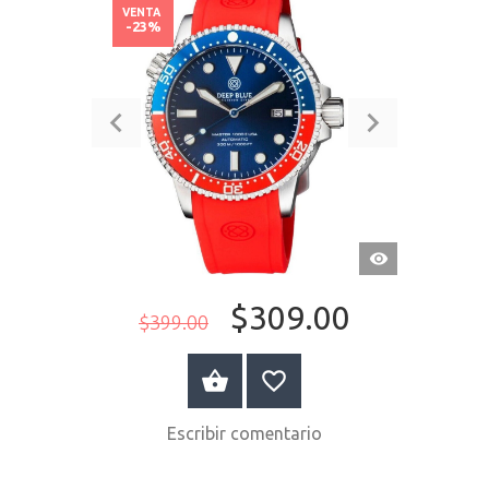
VENTA
-23%
VISTA
RÁPIDA
$309.00
$399.00
COMPRAR AHORA
Escribir comentario