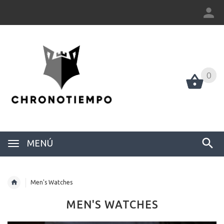
0
0
MENÚ
Men's Watches
MEN'S WATCHES