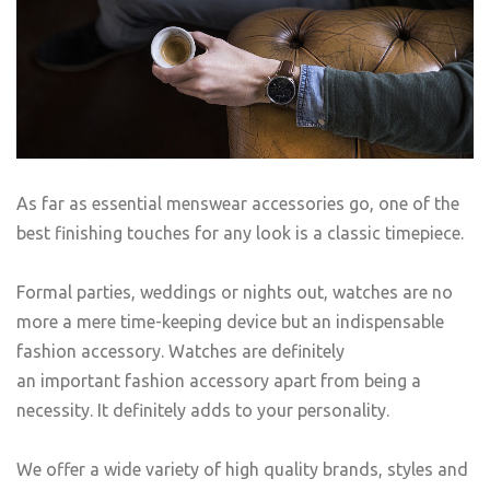
As far as essential menswear accessories go, one of the
best finishing touches for any look is a classic timepiece.
Formal parties, weddings or nights out, watches are no
more a mere time-keeping device but an indispensable
fashion accessory. Watches are definitely
an important fashion accessory apart from being a
necessity. It definitely adds to your personality.
We offer a wide variety of high quality brands, styles and