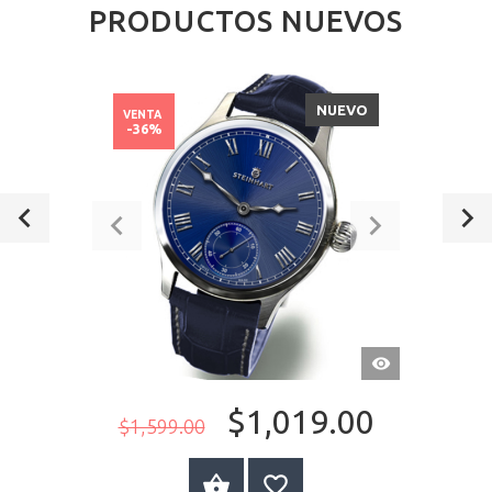
PRODUCTOS NUEVOS
NUEVO
VENTA
-36%
VISTA
RÁPIDA
$1,019.00
$1,599.00
A LA CESTA