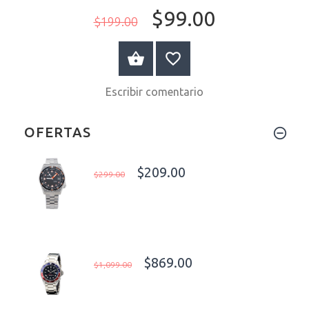
$99.00
$199.00
A LA CESTA
Escribir comentario
OFERTAS
$209.00
$299.00
$869.00
$1,099.00