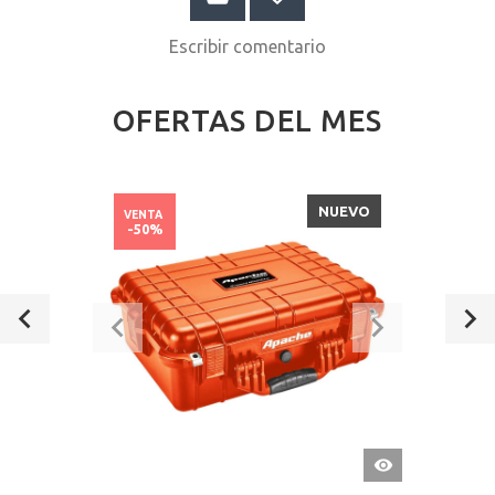
Escribir comentario
OFERTAS DEL MES
NUEVO
VENTA
-50%
VISTA
RÁPIDA