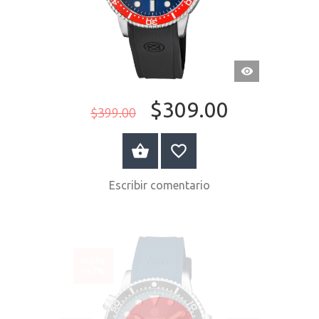
VISTA
RÁPIDA
$309.00
$399.00
COMPRAR AHORA
Escribir comentario
VENTA
-37%