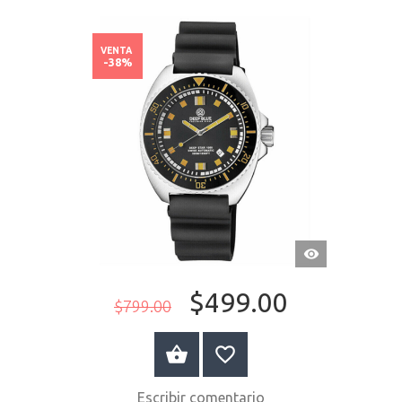
VENTA
-38%
VISTA
RÁPIDA
$499.00
$799.00
COMPRAR AHORA
Escribir comentario