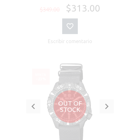
$313.00
$349.00
Escribir comentario
VENTA
-23%
OUT OF
STOCK