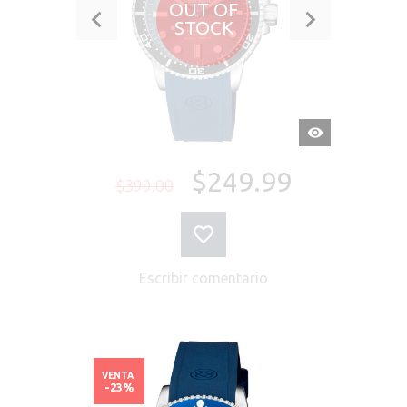
OUT OF
STOCK
VISTA
RÁPIDA
$249.99
$399.00
Escribir comentario
VENTA
-23%