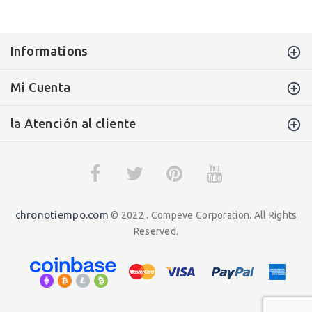
Informations
Mi Cuenta
la Atención al cliente
chronotiempo.com
© 2022 . Compeve Corporation. All Rights
Reserved.