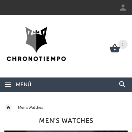
0
0
MENÚ
Men's Watches
MEN'S WATCHES