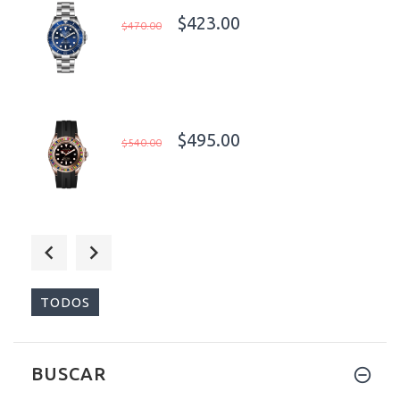
$423.00
$470.00
$495.00
$540.00
$398.00
$450.00
TODOS
BUSCAR
$395.00
$450.00