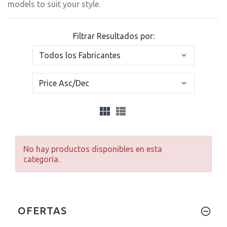
models to suit your style.
Filtrar Resultados por:
No hay productos disponibles en esta
categoría.
OFERTAS