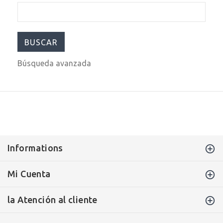
Búsqueda avanzada
Informations
Mi Cuenta
la Atención al cliente