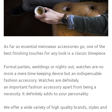
As far as essential menswear accessories go, one of the
best finishing touches for any look is a classic timepiece.
Formal parties, weddings or nights out, watches are no
more a mere time-keeping device but an indispensable
fashion accessory. Watches are definitely
an important fashion accessory apart from being a
necessity. It definitely adds to your personality.
We offer a wide variety of high quality brands, styles and