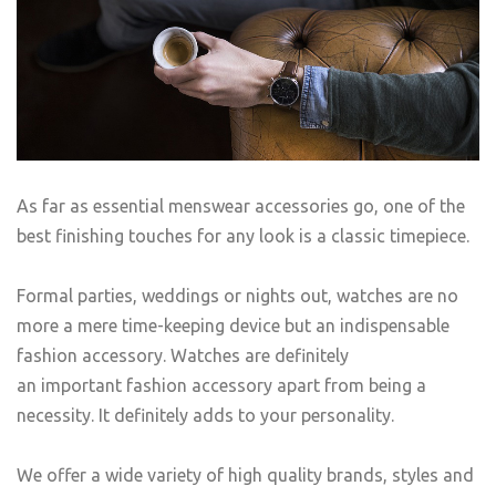
As far as essential menswear accessories go, one of the
best finishing touches for any look is a classic timepiece.
Formal parties, weddings or nights out, watches are no
more a mere time-keeping device but an indispensable
fashion accessory. Watches are definitely
an important fashion accessory apart from being a
necessity. It definitely adds to your personality.
We offer a wide variety of high quality brands, styles and