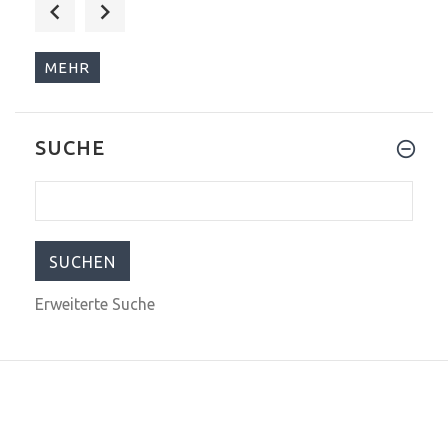
$575.00
$1,199.00
MEHR
SUCHE
$884.00
$1,299.00
Erweiterte Suche