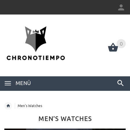
0
0
MENÜ
Men's Watches
MEN'S WATCHES