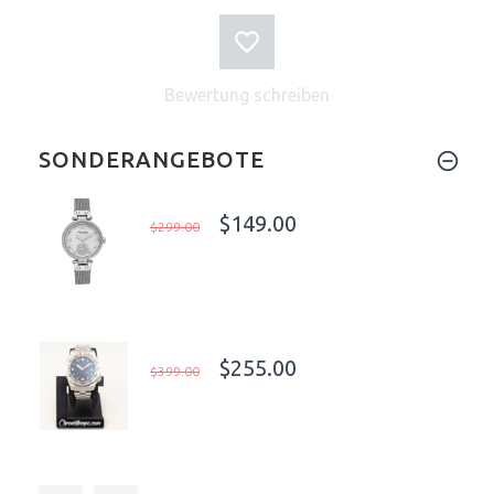
Bewertung schreiben
SONDERANGEBOTE
$149.00
$299.00
$255.00
$399.00