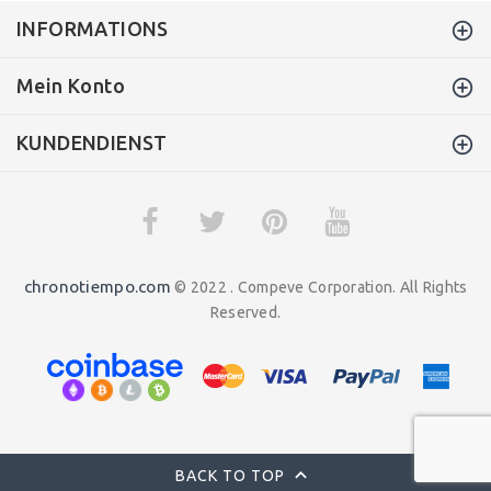
INFORMATIONS
Mein Konto
KUNDENDIENST
chronotiempo.com
© 2022 . Compeve Corporation. All Rights
Reserved.
BACK TO TOP