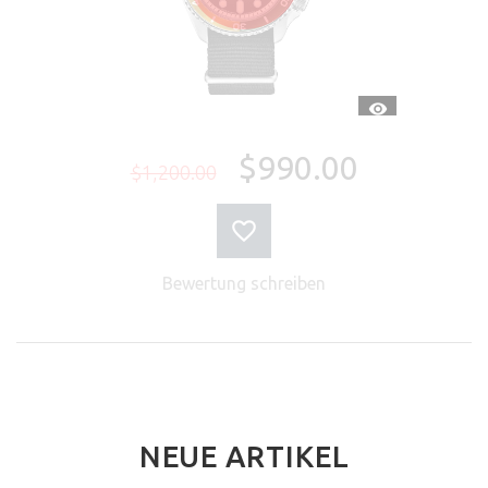
SCHNELLANSI
$990.00
$1,200.00
Bewertung schreiben
NEUE ARTIKEL