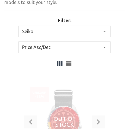
models to suit your style.
Filter:
VERKAUF
-18%
OUT OF
STOCK