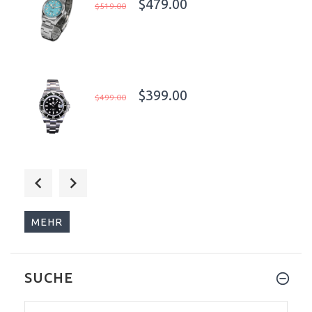
$479.00
$519.00
$399.00
$499.00
$475.00
$599.00
MEHR
SUCHE
$479.00
$519.00