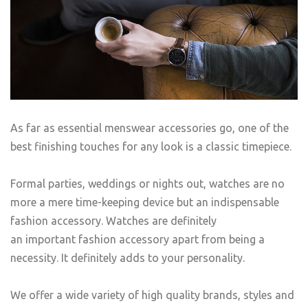
As far as essential menswear accessories go, one of the
best finishing touches for any look is a classic timepiece.
Formal parties, weddings or nights out, watches are no
more a mere time-keeping device but an indispensable
fashion accessory. Watches are definitely
an important fashion accessory apart from being a
necessity. It definitely adds to your personality.
We offer a wide variety of high quality brands, styles and