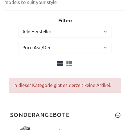
models to suit your style.
Filter:
In dieser Kategorie gibt es derzeit keine Artikel.
SONDERANGEBOTE