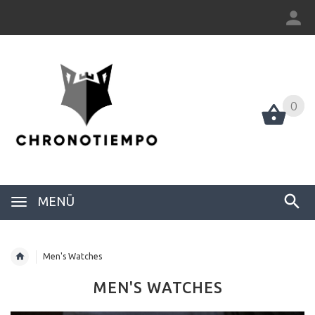
0
0
MENÜ
Men's Watches
MEN'S WATCHES