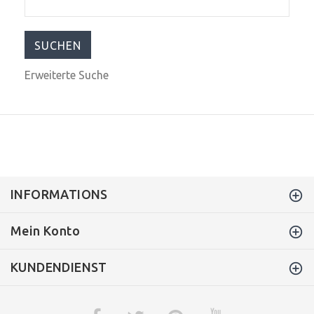
Erweiterte Suche
INFORMATIONS
Mein Konto
KUNDENDIENST