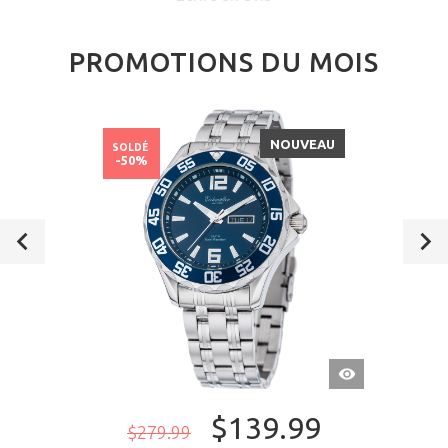
PROMOTIONS DU MOIS
NOUVEAU
SOLDÉ
-50%
APERÇU
RAPIDE
$139.99
$279.99