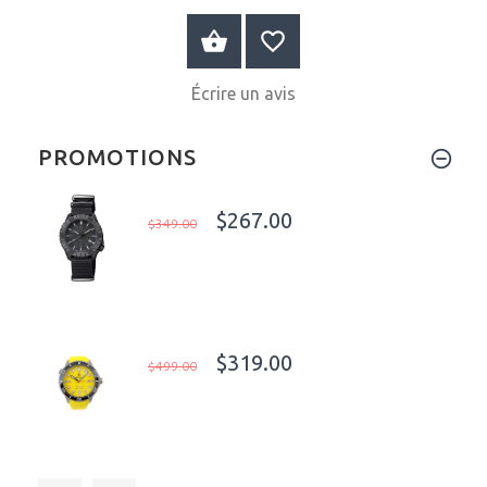
AU PANIER
Écrire un avis
PROMOTIONS
$267.00
$349.00
$319.00
$499.00