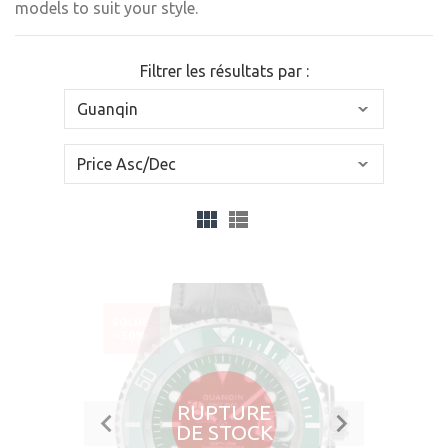
models to suit your style.
Filtrer les résultats par :
SOLDÉ
-30%
RUPTURE
DE STOCK