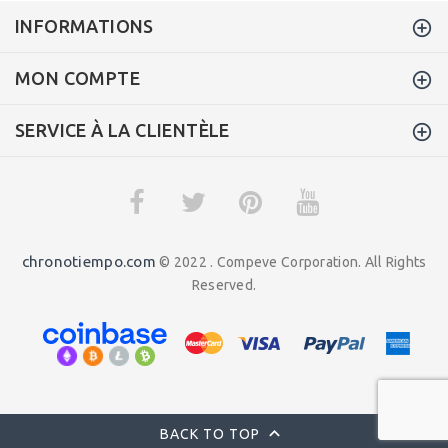
INFORMATIONS
MON COMPTE
SERVICE À LA CLIENTÈLE
chronotiempo.com
© 2022 . Compeve Corporation. All Rights
Reserved.
BACK TO TOP