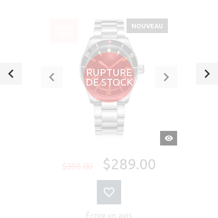
NOUVEAU
SOLDÉ
-28%
RUPTURE
DE STOCK
APERÇU
RAPIDE
$289.00
$399.00
Écrire un avis