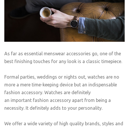
As far as essential menswear accessories go, one of the
best finishing touches for any look is a classic timepiece.
Formal parties, weddings or nights out, watches are no
more a mere time-keeping device but an indispensable
fashion accessory. Watches are definitely
an important fashion accessory apart from being a
necessity. It definitely adds to your personality.
We offer a wide variety of high quality brands, styles and