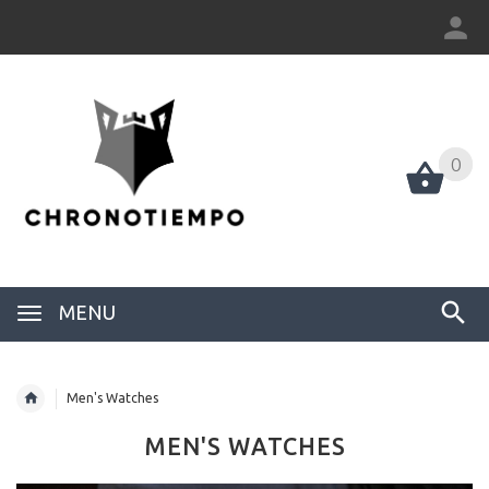
0
0
MENU
Men's Watches
MEN'S WATCHES