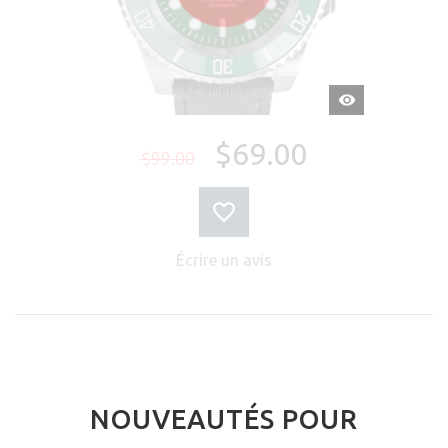
APERÇU
RAPIDE
$69.00
$99.00
Écrire un avis
NOUVEAUTÉS POUR