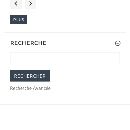
$999.00
$1,599.00
PLUS
RECHERCHE
$313.00
$349.00
Recherche Avancée