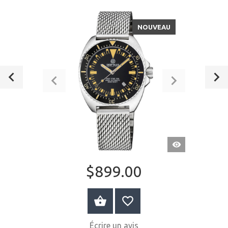
NOUVEAU
APERÇU
RAPIDE
$899.00
AU PANIER
Écrire un avis