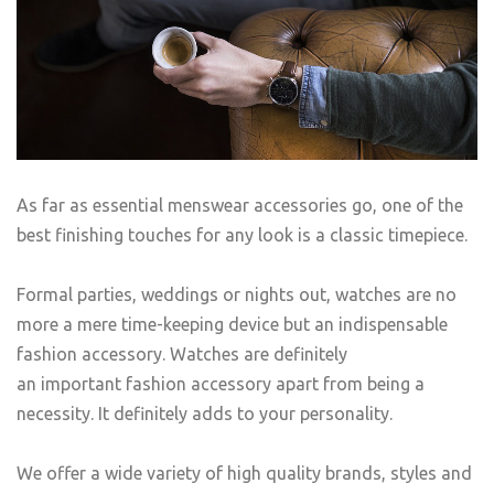
As far as essential menswear accessories go, one of the
best finishing touches for any look is a classic timepiece.
Formal parties, weddings or nights out, watches are no
more a mere time-keeping device but an indispensable
fashion accessory. Watches are definitely
an important fashion accessory apart from being a
necessity. It definitely adds to your personality.
We offer a wide variety of high quality brands, styles and