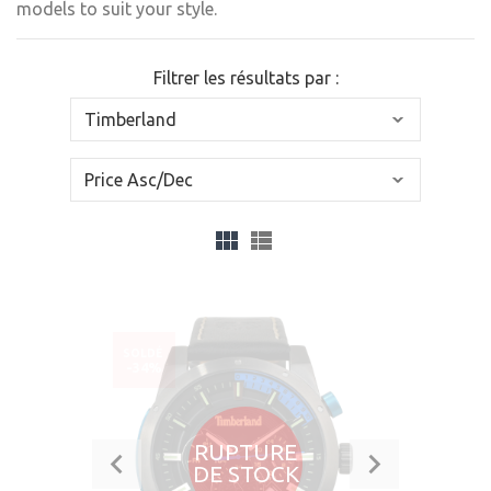
models to suit your style.
Filtrer les résultats par :
SOLDÉ
-34%
RUPTURE
DE STOCK