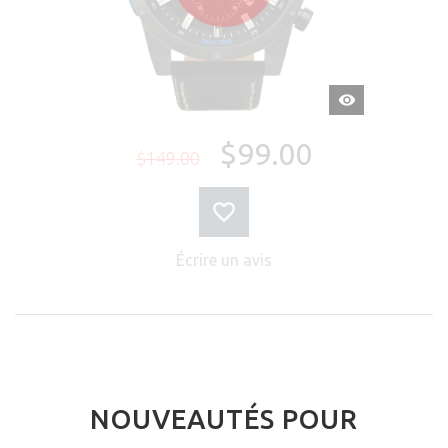
APERÇU
RAPIDE
$99.00
$149.00
Écrire un avis
NOUVEAUTÉS POUR