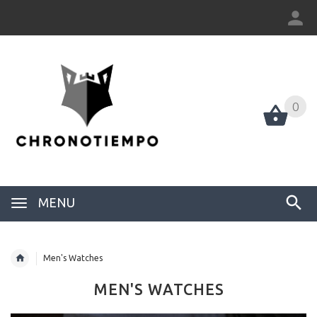
0
0
MENU
Men's Watches
MEN'S WATCHES