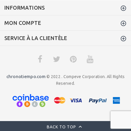
INFORMATIONS
MON COMPTE
SERVICE À LA CLIENTÈLE
chronotiempo.com
© 2022 . Compeve Corporation. All Rights
Reserved.
BACK TO TOP