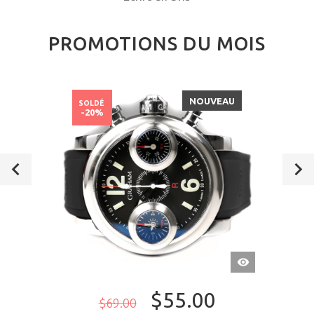
PROMOTIONS DU MOIS
NOUVEAU
SOLDÉ
-20%
APERÇU
RAPIDE
$55.00
$69.00