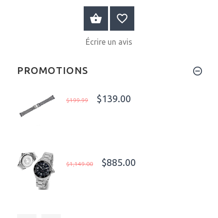
AU PANIER
Écrire un avis
PROMOTIONS
$139.00
$199.99
$885.00
$1,149.00