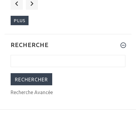
$249.00
$337.23
PLUS
RECHERCHE
$379.00
$699.99
Recherche Avancée