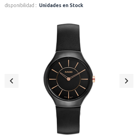
disponibilidad :
Unidades en Stock