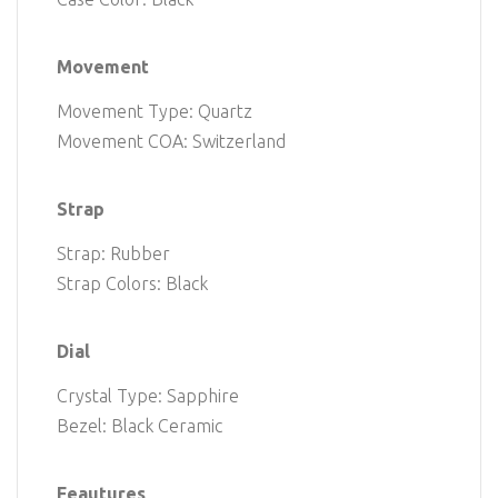
Movement
Movement Type: Quartz
Movement COA: Switzerland
Strap
Strap: Rubber
Strap Colors: Black
Dial
Crystal Type: Sapphire
Bezel: Black Ceramic
Feautures