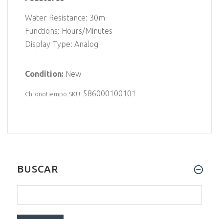
Water Resistance: 30m
Functions: Hours/Minutes
Display Type: Analog
Condition:
New
586000100101
Chronotiempo SKU:
BUSCAR