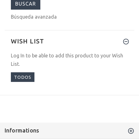
Búsqueda avanzada
WISH LIST
Log In
to be able to add this product to your Wish
List.
TODOS
Informations