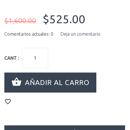
$525.00
$1,600.00
Comentarios actuales: 0
Deja un comentario
CANT :