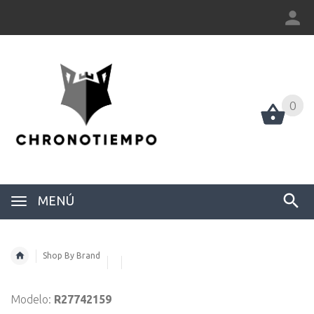
0
0
MENÚ
Shop By Brand
Modelo:
R27742159