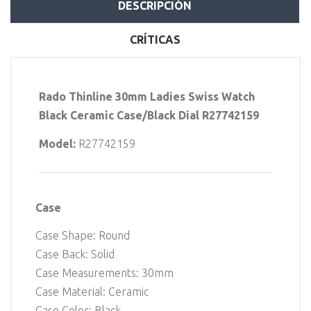
DESCRIPCIÓN
CRÍTICAS
Rado Thinline 30mm Ladies Swiss Watch
Black Ceramic Case/Black Dial R27742159
Model:
R27742159
Case
Case Shape: Round
Case Back: Solid
Case Measurements: 30mm
Case Material: Ceramic
Case Color: Black