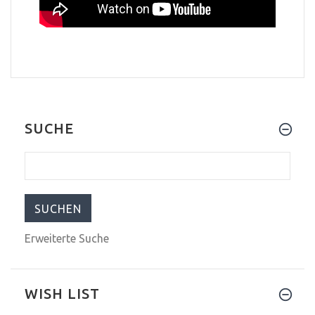
SUCHE
Erweiterte Suche
WISH LIST