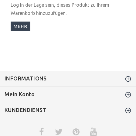
Log In
der Lage sein, dieses Produkt zu Ihrem
Warenkorb hinzuzufügen.
MEHR
INFORMATIONS
Mein Konto
KUNDENDIENST