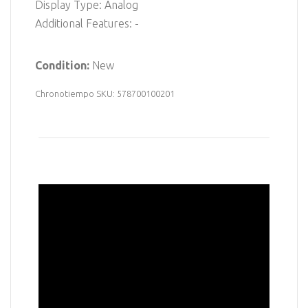
Display Type: Analog
Additional Features: -
Condition:
New
Chronotiempo SKU: 578700100201