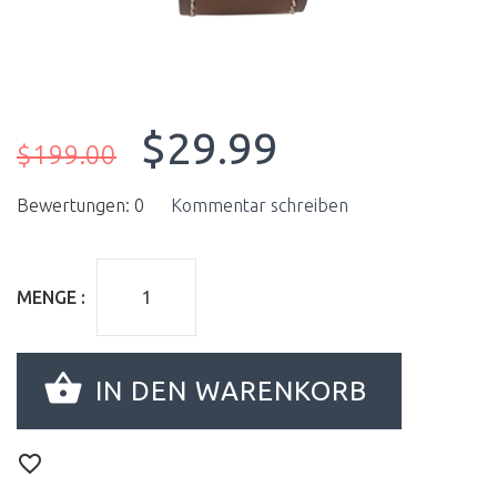
$29.99
$199.00
Bewertungen: 0
Kommentar schreiben
MENGE :