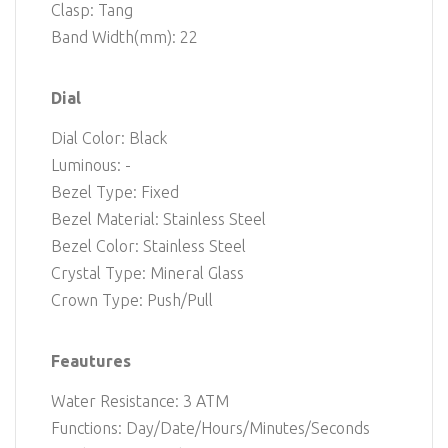
Clasp: Tang
Band Width(mm): 22
Dial
Dial Color: Black
Luminous: -
Bezel Type: Fixed
Bezel Material: Stainless Steel
Bezel Color: Stainless Steel
Crystal Type: Mineral Glass
Crown Type: Push/Pull
Feautures
Water Resistance: 3 ATM
Functions: Day/Date/Hours/Minutes/Seconds