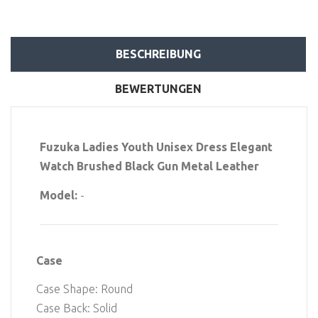
BESCHREIBUNG
BEWERTUNGEN
Fuzuka Ladies Youth Unisex Dress Elegant
Watch Brushed Black Gun Metal Leather
Model:
-
Case
Case Shape: Round
Case Back: Solid