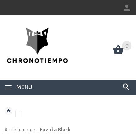
0
0
MENÜ
Artikelnummer:
Fuzuka Black