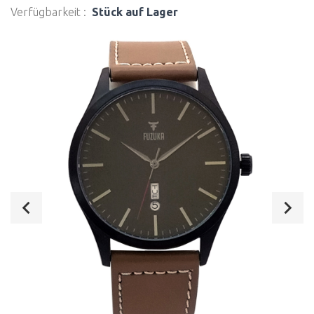
Verfügbarkeit :
Stück auf Lager