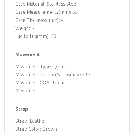
Case Material: Stainless Steel
Case Measurements(mm): 35
Case Thickness(mm): -
Weight: -
Lug to Lug(mm): 40
Movement
Movement Type: Quartz
Movement: Hattori S. Epson Vx43e
Movement COA: Japan
Movement:
Strap
Strap: Leather
Strap Color: Brown