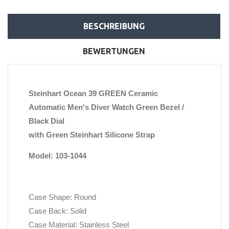
BESCHREIBUNG
BEWERTUNGEN
Steinhart Ocean 39 GREEN Ceramic
Automatic Men's Diver Watch Green Bezel /
Black Dial
with Green Steinhart Silicone Strap
Model: 103-1044
Case Shape: Round
Case Back: Solid
Case Material: Stainless Steel