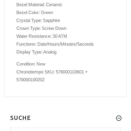
Bezel Material: Ceramic
Bezel Color: Green
Crystal Type: Sapphire
Crown Type: Screw Down
Water Resistance: 30 ATM
Functions: Date/Hours/Minutes/Seconds
Display Type: Analog
Condition: New
Chronotiempo SKU: 578000103601 +
578000100202
SUCHE