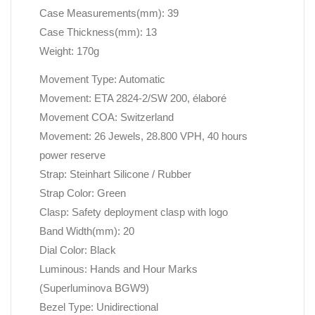
Case Measurements(mm): 39
Case Thickness(mm): 13
Weight: 170g
Movement Type: Automatic
Movement: ETA 2824-2/SW 200, élaboré
Movement COA: Switzerland
Movement: 26 Jewels, 28.800 VPH, 40 hours
power reserve
Strap: Steinhart Silicone / Rubber
Strap Color: Green
Clasp: Safety deployment clasp with logo
Band Width(mm): 20
Dial Color: Black
Luminous: Hands and Hour Marks
(Superluminova BGW9)
Bezel Type: Unidirectional