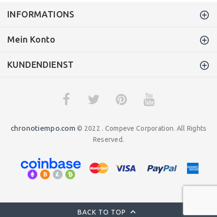
INFORMATIONS
Mein Konto
KUNDENDIENST
chronotiempo.com
© 2022 . Compeve Corporation. All Rights
Reserved.
BACK TO TOP