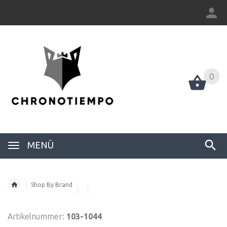
0
0
MENÜ
Shop By Brand
Artikelnummer:
103-1044