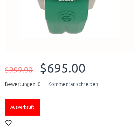
$695.00
$999.00
Bewertungen: 0
Kommentar schreiben
Ausverkauft