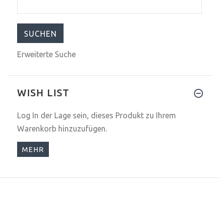
Erweiterte Suche
WISH LIST
Log In
der Lage sein, dieses Produkt zu Ihrem
Warenkorb hinzuzufügen.
MEHR