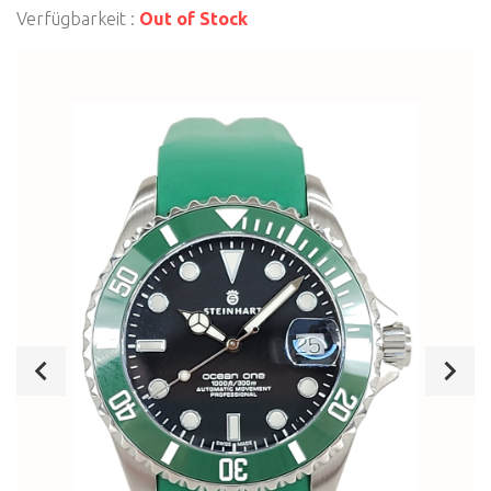
Verfügbarkeit :
Out of Stock