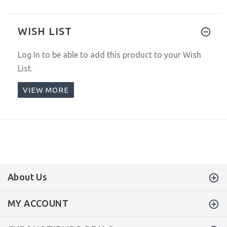
WISH LIST
Log In
to be able to add this product to your Wish
List.
VIEW MORE
About Us
MY ACCOUNT