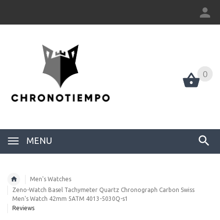
0
0
MENU
Men's Watches
Zeno-Watch Basel Tachymeter Quartz Chronograph Carbon Swiss
Men's Watch 42mm 5ATM 4013-5030Q-s1
Reviews