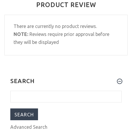
PRODUCT REVIEW
There are currently no product reviews.
NOTE:
Reviews require prior approval before
they will be displayed
SEARCH
Advanced Search