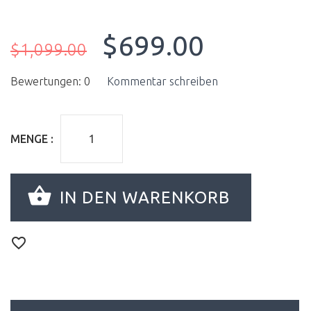
$699.00
$1,099.00
Bewertungen: 0
Kommentar schreiben
MENGE :