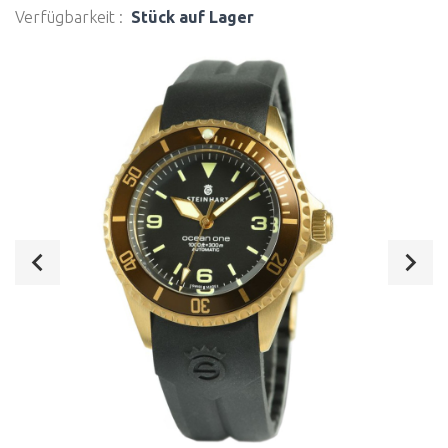
Verfügbarkeit :
Stück auf Lager