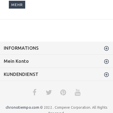
MEHR
INFORMATIONS
Mein Konto
KUNDENDIENST
chronotiempo.com
© 2022 . Compeve Corporation. All Rights