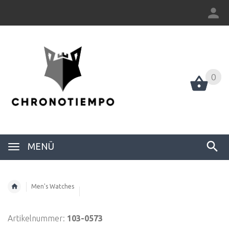
0
0
MENÜ
Men's Watches
Artikelnummer:
103-0573