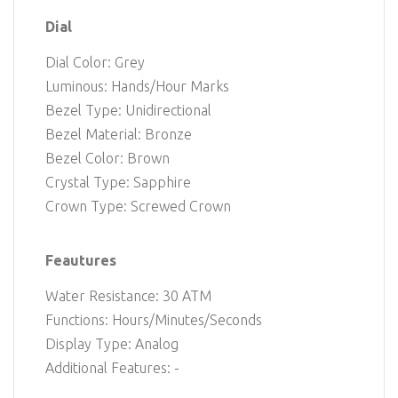
Dial
Dial Color: Grey
Luminous: Hands/Hour Marks
Bezel Type: Unidirectional
Bezel Material: Bronze
Bezel Color: Brown
Crystal Type: Sapphire
Crown Type: Screwed Crown
Feautures
Water Resistance: 30 ATM
Functions: Hours/Minutes/Seconds
Display Type: Analog
Additional Features: -