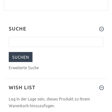
SUCHE
Erweiterte Suche
WISH LIST
Log In
der Lage sein, dieses Produkt zu Ihrem
Warenkorb hinzuzufügen.