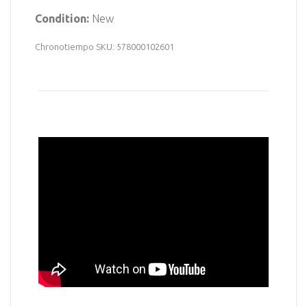
Condition:
New
Chronotiempo SKU: 578000102601