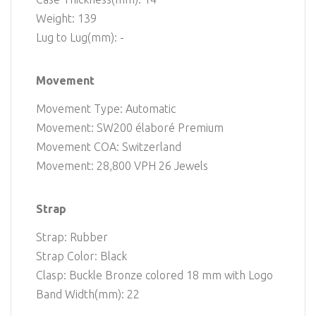
Weight: 139
Lug to Lug(mm): -
Movement
Movement Type: Automatic
Movement: SW200 élaboré Premium
Movement COA: Switzerland
Movement: 28,800 VPH 26 Jewels
Strap
Strap: Rubber
Strap Color: Black
Clasp: Buckle Bronze colored 18 mm with Logo
Band Width(mm): 22