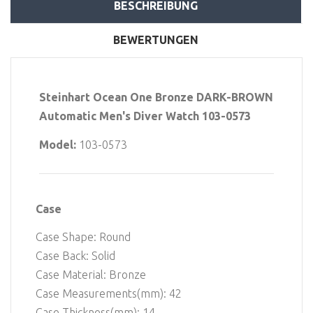
BESCHREIBUNG
BEWERTUNGEN
Steinhart Ocean One Bronze DARK-BROWN
Automatic Men's Diver Watch 103-0573
Model:
103-0573
Case
Case Shape: Round
Case Back: Solid
Case Material: Bronze
Case Measurements(mm): 42
Case Thickness(mm): 14