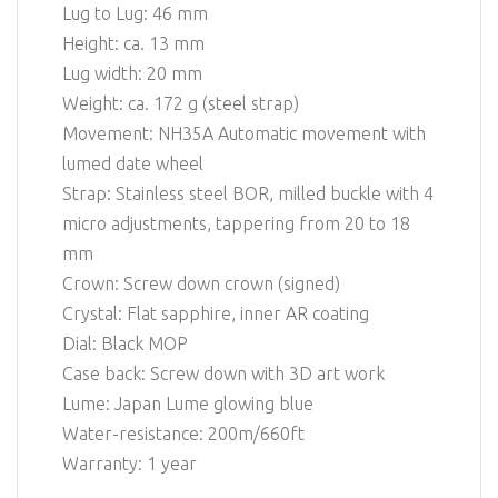
Lug to Lug: 46 mm
Height: ca. 13 mm
Lug width: 20 mm
Weight: ca. 172 g (steel strap)
Movement: NH35A Automatic movement with
lumed date wheel
Strap: Stainless steel BOR, milled buckle with 4
micro adjustments, tappering from 20 to 18
mm
Crown: Screw down crown (signed)
Crystal: Flat sapphire, inner AR coating
Dial: Black MOP
Case back: Screw down with 3D art work
Lume: Japan Lume glowing blue
Water-resistance: 200m/660ft
Warranty: 1 year