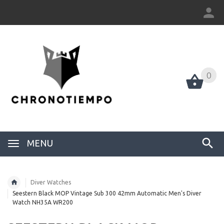
0
0
MENU
Diver Watches
Seestern Black MOP Vintage Sub 300 42mm Automatic Men's Diver
Watch NH35A WR200