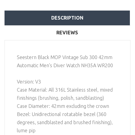
DESCRIPTION
REVIEWS
Seestern Black MOP Vintage Sub 300 42mm
Automatic Men's Diver Watch NH35A WR200
Version: V3
Case Material: All 316L Stainless steel, mixed
finishings (brushing, polish, sandblasting)
Case Diameter: 42mm excluding the crown
Bezel: Unidirectional rotatable bezel (360
degrees, sandblasted and brushed finishing),
lume pip