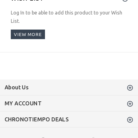
Log In
to be able to add this product to your Wish
List.
VIEW MORE
About Us
MY ACCOUNT
CHRONOTIEMPO DEALS