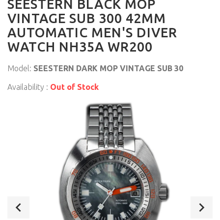
SEESTERN BLACK MOP
VINTAGE SUB 300 42MM
AUTOMATIC MEN'S DIVER
WATCH NH35A WR200
Model:
SEESTERN DARK MOP VINTAGE SUB 30
Availability :
Out of Stock