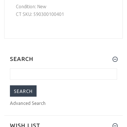
Condition: New
CT SKU: 590300100401
SEARCH
Advanced Search
WISH LIST