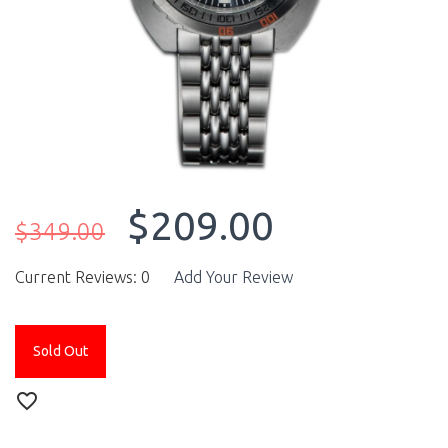
$209.00
$349.00
Current Reviews: 0
Add Your Review
Sold Out