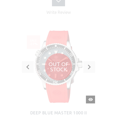
Write Review
SALE
-37%
OUT OF
STOCK
QUICK
VIEW
DEEP BLUE MASTER 1000 II