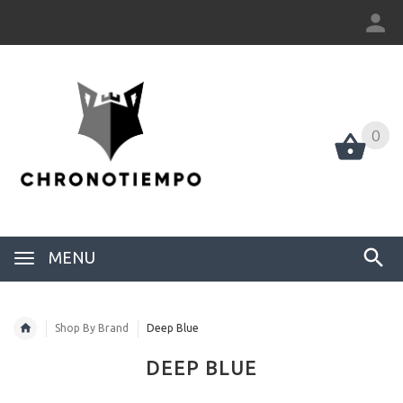
0
0
MENU
Shop By Brand
Deep Blue
DEEP BLUE