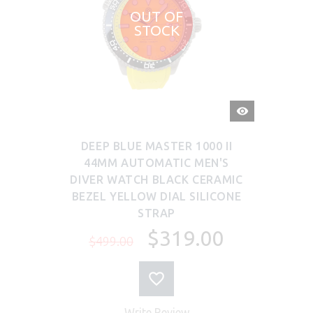
OUT OF
STOCK
QUICK
VIEW
DEEP BLUE MASTER 1000 II
44MM AUTOMATIC MEN'S
DIVER WATCH BLACK CERAMIC
BEZEL YELLOW DIAL SILICONE
STRAP
$319.00
$499.00
Write Review