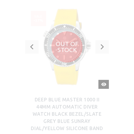
SALE
-37%
OUT OF
STOCK
QUICK
VIEW
DEEP BLUE MASTER 1000 II
44MM AUTOMATIC DIVER
WATCH BLACK BEZEL/SLATE
GREY BLUE SUNRAY
DIAL/YELLOW SILICONE BAND