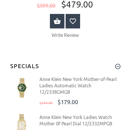
$479.00
$599.00
ADD TO CART
Write Review
SPECIALS
Anne Klein New York Mother-of-Pearl
Ladies Automatic Watch
12/2338GMGB
$179.00
$249.00
Anne Klein New York Ladies Watch
Mother 0f Pearl Dial 12/2332MPGB