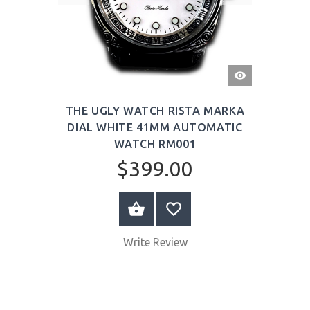
QUICK
VIEW
THE UGLY WATCH RISTA MARKA
DIAL WHITE 41MM AUTOMATIC
WATCH RM001
$399.00
ADD TO CART
Write Review