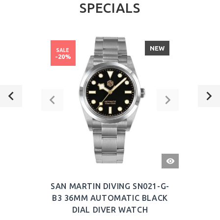
SPECIALS
NEW
SALE
-20%
QUICK
VIEW
SAN MARTIN DIVING SN021-G-
B3 36MM AUTOMATIC BLACK
DIAL DIVER WATCH