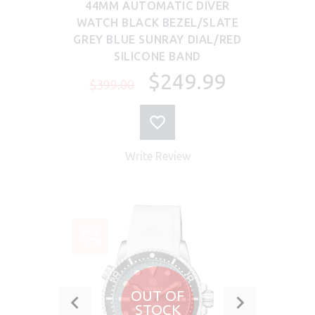
44MM AUTOMATIC DIVER
WATCH BLACK BEZEL/SLATE
GREY BLUE SUNRAY DIAL/RED
SILICONE BAND
$249.99
$399.00
Write Review
SALE
-37%
OUT OF
STOCK