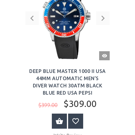
QUICK
VIEW
DEEP BLUE MASTER 1000 II USA
44MM AUTOMATIC MEN’S
DIVER WATCH 30ATM BLACK
BLUE RED USA PEPSI
$309.00
$399.00
BUY NOW