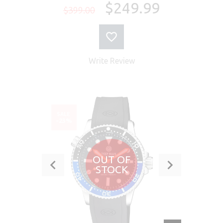
$249.99
$399.00
Write Review
SALE
-23%
OUT OF
STOCK