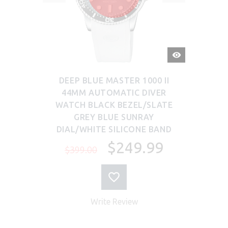
QUICK
VIEW
DEEP BLUE MASTER 1000 II
44MM AUTOMATIC DIVER
WATCH BLACK BEZEL/SLATE
GREY BLUE SUNRAY
DIAL/WHITE SILICONE BAND
$249.99
$399.00
Write Review