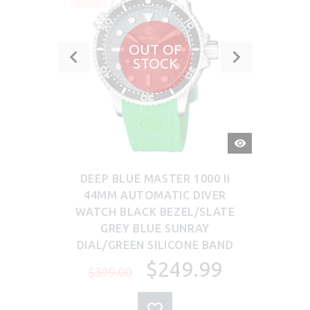
OUT OF
STOCK
QUICK
VIEW
DEEP BLUE MASTER 1000 II
44MM AUTOMATIC DIVER
WATCH BLACK BEZEL/SLATE
GREY BLUE SUNRAY
DIAL/GREEN SILICONE BAND
$249.99
$399.00