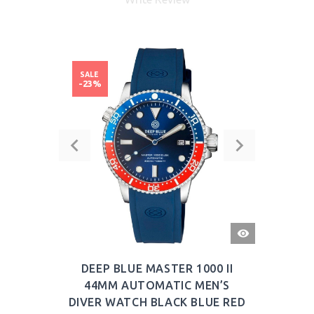
SALE
-23%
QUICK
VIEW
DEEP BLUE MASTER 1000 II
44MM AUTOMATIC MEN’S
DIVER WATCH BLACK BLUE RED