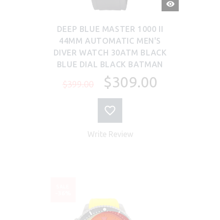
QUICK
VIEW
DEEP BLUE MASTER 1000 II
44MM AUTOMATIC MEN'S
DIVER WATCH 30ATM BLACK
BLUE DIAL BLACK BATMAN
$309.00
$399.00
Write Review
SALE
-36%