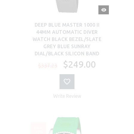
QUICK
VIEW
DEEP BLUE MASTER 1000 II
44MM AUTOMATIC DIVER
WATCH BLACK BEZEL/SLATE
GREY BLUE SUNRAY
DIAL/BLACK SILICON BAND
$249.00
$337.23
Write Review
SALE
-37%