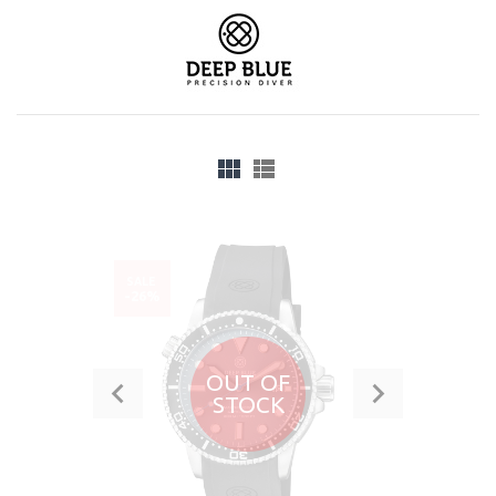
SALE
-26%
OUT OF
STOCK