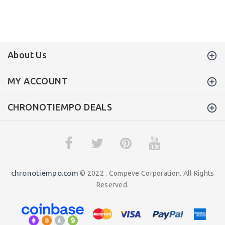
About Us
MY ACCOUNT
CHRONOTIEMPO DEALS
chronotiempo.com
© 2022 . Compeve Corporation. All Rights
Reserved.