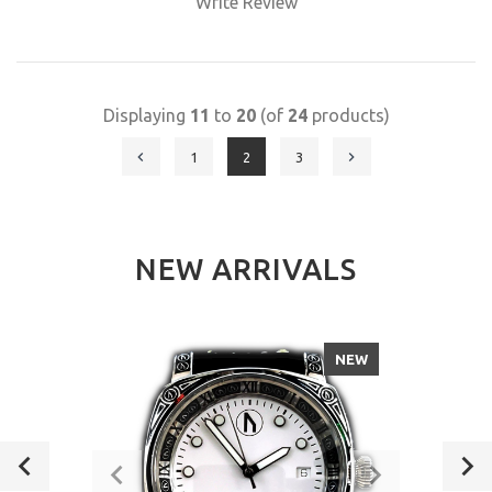
Write Review
Displaying
11
to
20
(of
24
products)
1
2
3
NEW ARRIVALS
NEW