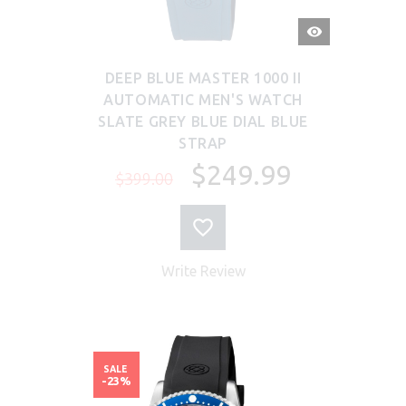
QUICK
VIEW
DEEP BLUE MASTER 1000 II
AUTOMATIC MEN'S WATCH
SLATE GREY BLUE DIAL BLUE
STRAP
$249.99
$399.00
Write Review
SALE
-23%