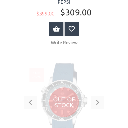
PEPSI
$309.00
$399.00
BUY NOW
Write Review
SALE
-37%
OUT OF
STOCK