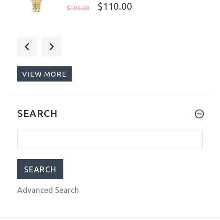
$110.00
$199.00
Anne Klein New York Ladies Watch
Mother 0f Pearl Dial 12/2332MPGB
$149.00
$199.00
VIEW MORE
Torgoen T16 Pilot Men's Watch Blue
SEARCH
Dial Vintage Leather Strap
T16BL44SV / TN/1034
$279.00
$490.00
Advanced Search